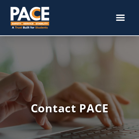
Contact PACE