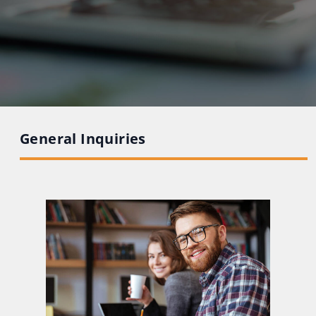
General Inquiries