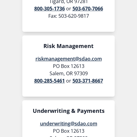
Tigard, OR 97281
800-305-1736
or
503-670-7066
Fax: 503-620-9817
Risk Management
riskmanagement@sdao.com
PO Box 12613
Salem, OR 97309
800-285-5461
or
503-371-8667
Underwriting & Payments
underwriting@sdao.com
PO Box 12613