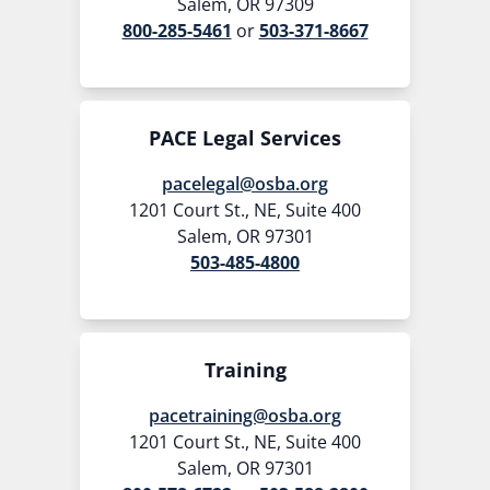
Salem, OR 97309
800-285-5461
or
503-371-8667
PACE Legal Services
pacelegal@osba.org
1201 Court St., NE, Suite 400
Salem, OR 97301
503-485-4800
Training
pacetraining@osba.org
1201 Court St., NE, Suite 400
Salem, OR 97301