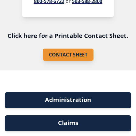
800-578-6722
or
503-588-2800
Click here for a Printable Contact Sheet.
CONTACT SHEET
Administration
Claims