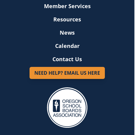
Member Services
Resources
News
Calendar
Contact Us
NEED HELP? EMAIL US HERE