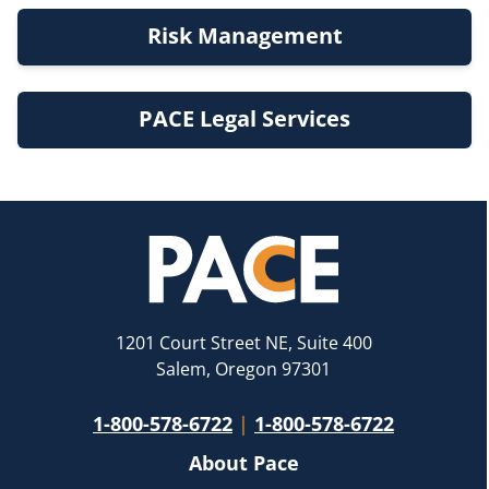
Risk Management
PACE Legal Services
1201 Court Street NE, Suite 400
Salem, Oregon 97301
1-800-578-6722
|
1-800-578-6722
About Pace