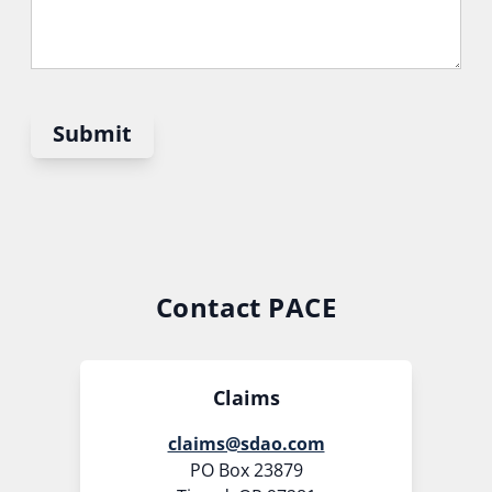
Submit
Contact PACE
Claims
claims@sdao.com
PO Box 23879