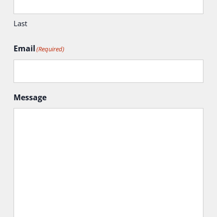
Last
Email
(Required)
Message