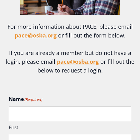
For more information about PACE, please email
pace@osba.org
or fill out the form below.
If you are already a member but do not have a
login, please email
pace@osba.org
or fill out the
below to request a login.
Name
(Required)
First