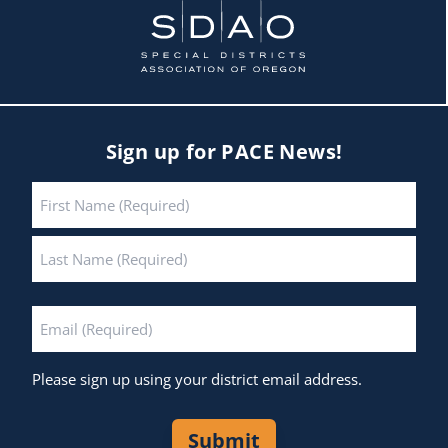
Sign up for PACE News!
Name
*
First
Last
Email
*
Please sign up using your district email address.
Submit