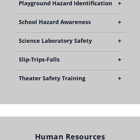
+
Playground Hazard Identification
+
School Hazard Awareness
+
Science Laboratory Safety
+
Slip-Trips-Falls
+
Theater Safety Training
Human Resources