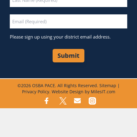
Last
Email
*
Please sign up using your district email address.
Submit
©
2026 OSBA PACE. All Rights Reserved.
Sitemap
|
Privacy Policy
.
Website Design by MilesIT.com