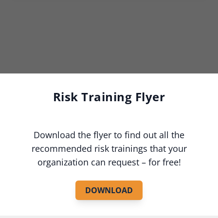
Risk Training Flyer
Download the flyer to find out all the
recommended risk trainings that your
organization can request – for free!
DOWNLOAD