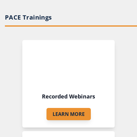
PACE Trainings
Recorded Webinars
LEARN MORE