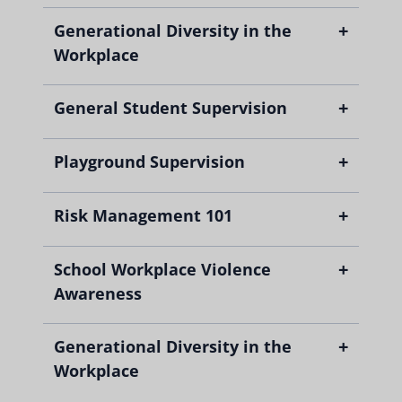
+
Generational Diversity in the
Workplace
+
General Student Supervision
+
Playground Supervision
+
Risk Management 101
+
School Workplace Violence
Awareness
+
Generational Diversity in the
Workplace