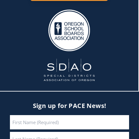
Sign up for PACE News!
Name
*
First