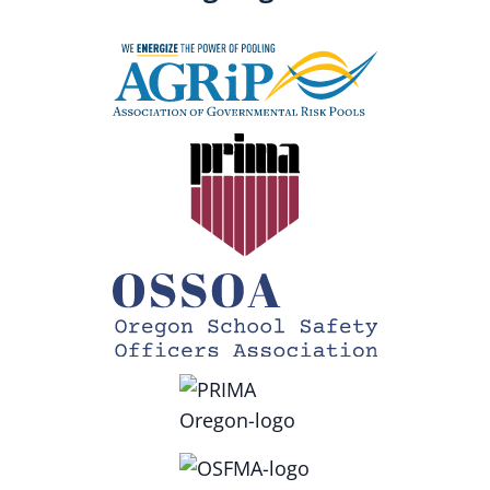
To enroll, contact
support.education@vectorsolutions.com
Questions? Contact
riskmanagement@sdao.com
.