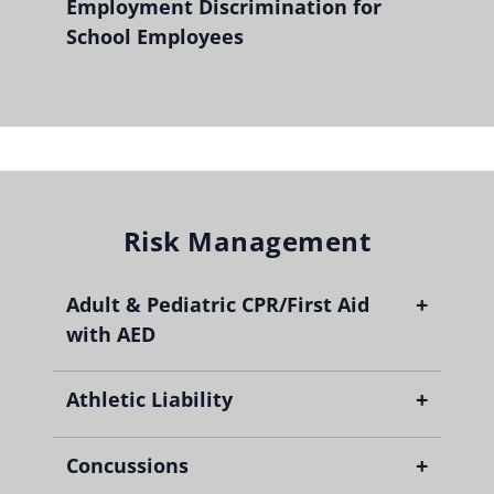
Employment Discrimination for
School Employees
Risk Management
+
Adult & Pediatric CPR/First Aid
with AED
+
Athletic Liability
+
Concussions