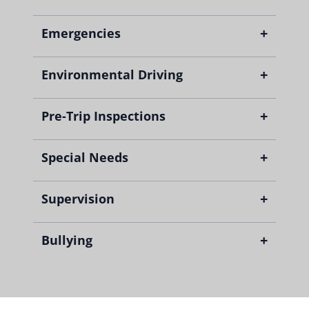
+
Emergencies
+
Environmental Driving
+
Pre-Trip Inspections
+
Special Needs
+
Supervision
+
Bullying