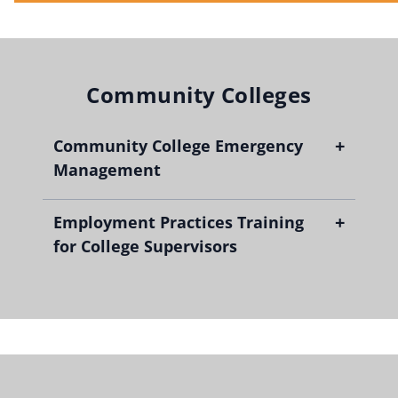
Community Colleges
+
Community College Emergency
Management
+
Employment Practices Training
for College Supervisors