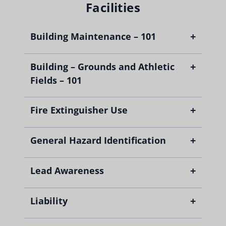
Facilities
+
Building Maintenance – 101
+
Building – Grounds and Athletic
Fields – 101
+
Fire Extinguisher Use
+
General Hazard Identification
+
Lead Awareness
+
Liability