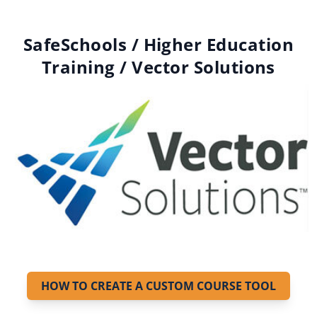
SafeSchools / Higher Education
Training / Vector Solutions
HOW TO CREATE A CUSTOM COURSE TOOL