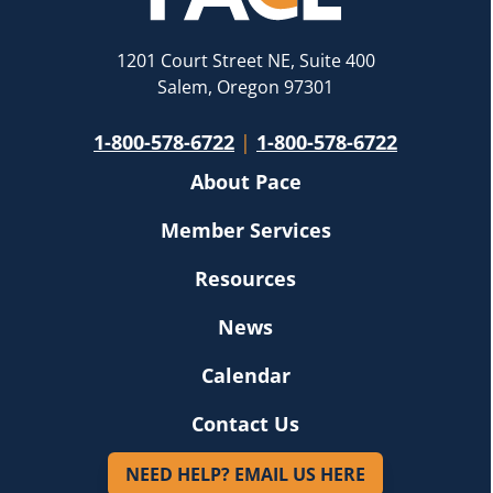
1201 Court Street NE, Suite 400
Salem, Oregon 97301
1-800-578-6722
|
1-800-578-6722
About Pace
Member Services
Resources
News
Calendar
Contact Us
NEED HELP? EMAIL US HERE