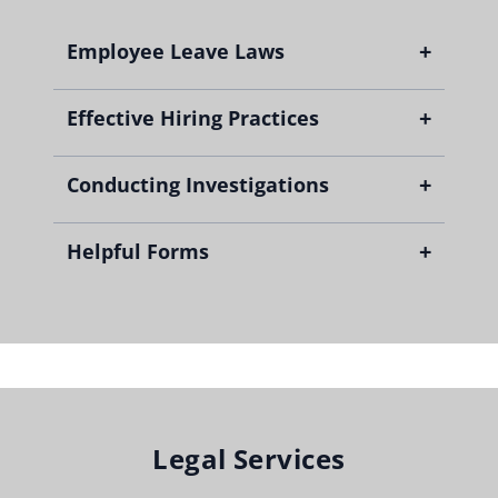
+
Employee Leave Laws
+
Effective Hiring Practices
+
Conducting Investigations
+
Helpful Forms
Fillable Employment Disclosure Form
Fillable Sex Abuse Prevention Checklist
Legal Services