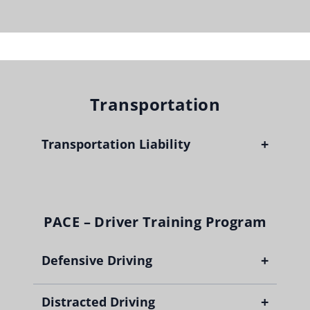
Transportation
+
Transportation Liability
PACE – Driver Training Program
+
Defensive Driving
+
Distracted Driving