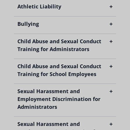
+
Athletic Liability
+
Bullying
+
Child Abuse and Sexual Conduct
Training for Administrators
+
Child Abuse and Sexual Conduct
Training for School Employees
+
Sexual Harassment and
Employment Discrimination for
Administrators
+
Sexual Harassment and