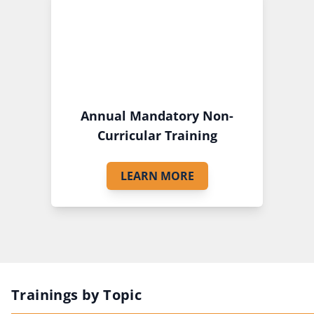
Annual Mandatory Non-
Curricular Training
LEARN MORE
Trainings by Topic