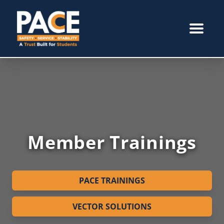
Member Trainings
PACE TRAININGS
VECTOR SOLUTIONS