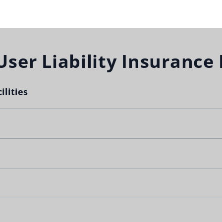
User Liability Insurance
ilities
 with non-school groups by allowing the use of school facili
groups are
protected
if something unexpected happens.
lty.com
for an immediate quote.
nsurance will be sent to you immediately after purchase.
on’t purchase the right coverage.
Limit
None