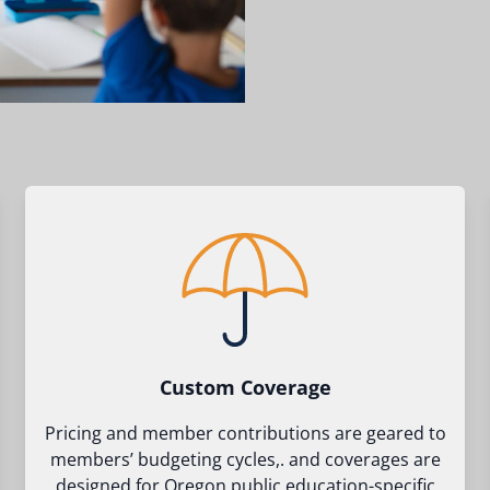
Custom Coverage
Pricing and member contributions are geared to
members’ budgeting cycles,. and coverages are
designed for Oregon public education-specific