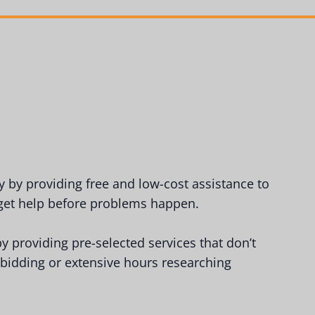
by providing free and low-cost assistance to
 get help before problems happen.
y providing pre-selected services that don’t
 bidding or extensive hours researching