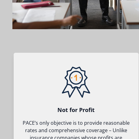
Not for Profit
PACE’s only objective is to provide reasonable
rates and comprehensive coverage – Unlike
insurance companies whose profits are