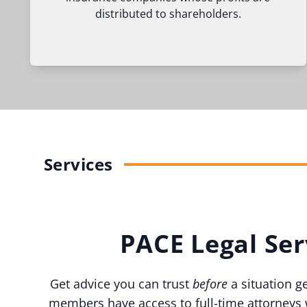
distributed to shareholders.
Services
PACE Legal Ser
Get advice you can trust
before
a situation g
members have access to full-time attorneys