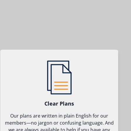
Clear Plans
Our plans are written in plain English for our
members—no jargon or confusing language. And
we are always available to help if you have any