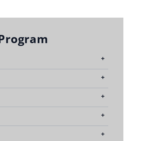
 Program
+
+
ties.
+
+
Deductible
+
$0