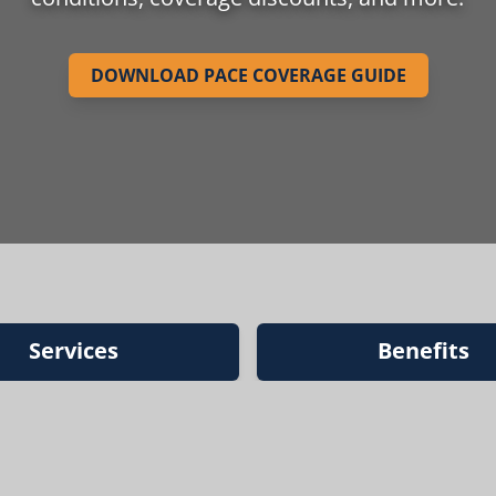
DOWNLOAD PACE COVERAGE GUIDE
Services
Benefits