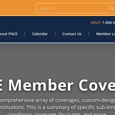
HELP:
1-800-
bout PACE
Calendar
Contact Us
Member L
E Member Cove
comprehensive array of coverages, custom-desi
nstitutions. This is a summary of specific sub-lim
conditions, coverage discounts, and more.