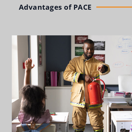
Advantages of PACE