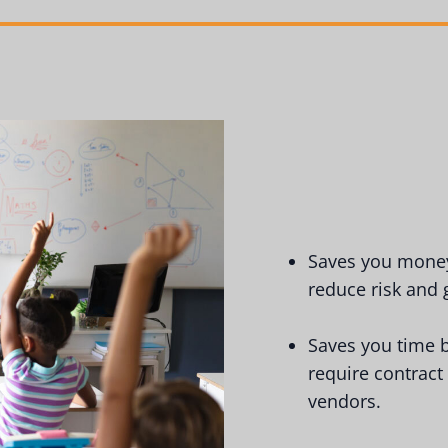
Saves you money 
reduce risk and
Saves you time b
require contract
vendors.