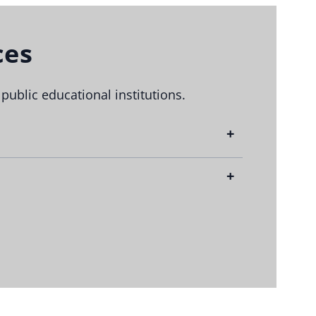
ces
blic educational institutions.
+
n in the state.
state.
+
on short notice.