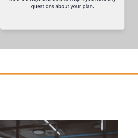
questions about your plan.