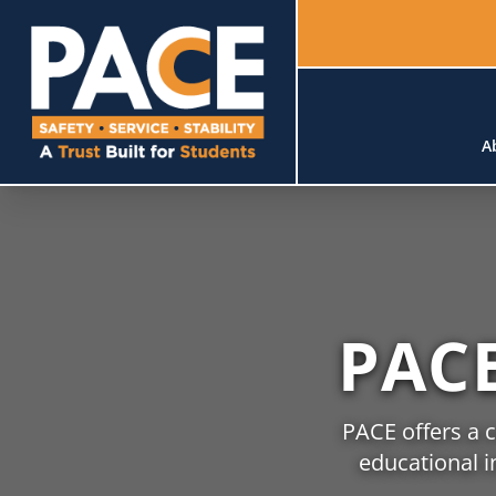
A
PAC
PACE offers a 
educational i