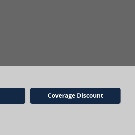
Coverage Discount