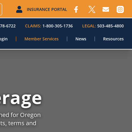
INSURANCE PORTAL
578-6722
CLAIMS:
1-800-305-1736
LEGAL:
503-485-4800
ogin
Member Services
News
Resources
rage
gned for Oregon
its, terms and