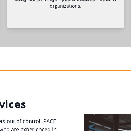
organizations.
vices
ets out of control. PACE
 who are experienced in