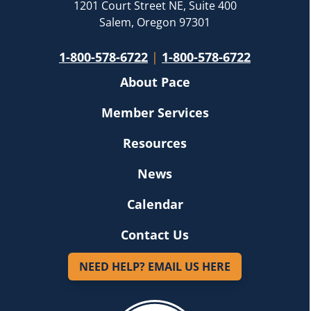
1201 Court Street NE, Suite 400
Salem, Oregon 97301
1-800-578-6722
|
1-800-578-6722
About Pace
Member Services
Resources
News
Calendar
Contact Us
NEED HELP? EMAIL US HERE