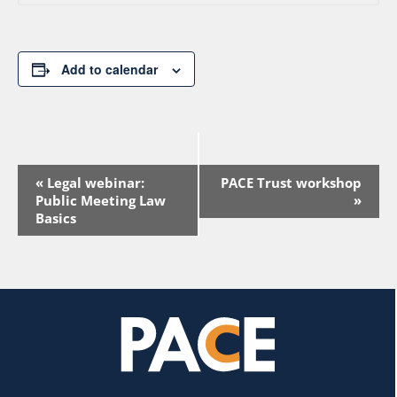
Add to calendar
Event
«
Legal webinar:
PACE Trust workshop
Navigation
Public Meeting Law
»
Basics