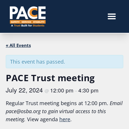
« All Events
This event has passed.
PACE Trust meeting
July 22, 2024
12:00 pm
4:30 pm
@
–
Regular Trust meeting begins at 12:00 pm.
Email
pace@osba.org
to gain virtual access to this
meeting.
View agenda
here
.