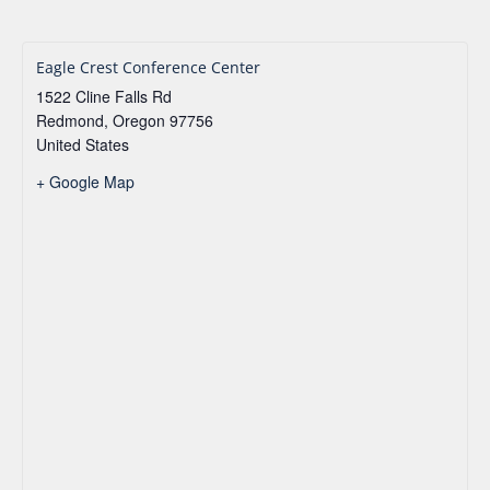
Eagle Crest Conference Center
1522 Cline Falls Rd
Redmond
,
Oregon
97756
United States
+ Google Map