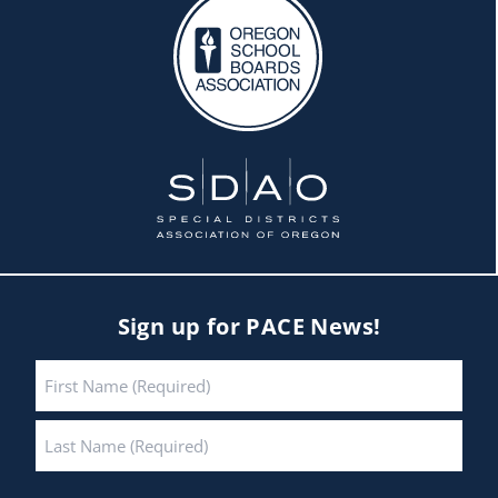
Sign up for PACE News!
Name
*
First
Last