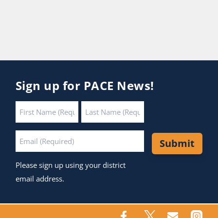
Sign up for PACE News!
Name
*
First
Last
Email
*
Submit
Please sign up using your district
email address.