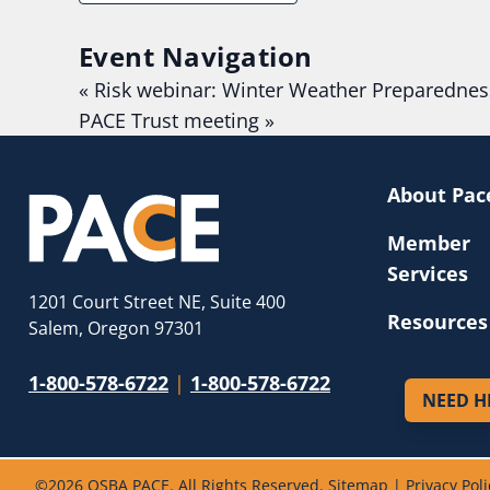
Event Navigation
«
Risk webinar: Winter Weather Preparednes
PACE Trust meeting
»
About Pac
Member
Services
1201 Court Street NE, Suite 400
Resources
Salem, Oregon 97301
1-800-578-6722
|
1-800-578-6722
NEED H
©
2026 OSBA PACE. All Rights Reserved.
Sitemap
|
Privacy Poli