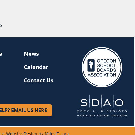
s
e
News
Calendar
Contact Us
ELP? EMAIL US HERE
cy
.
Website Design by MilesIT.com