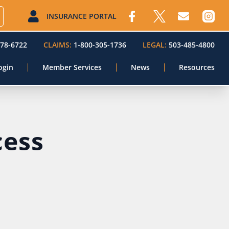
INSURANCE PORTAL
578-6722
CLAIMS:
1-800-305-1736
LEGAL:
503-485-4800
ogin
Member Services
News
Resources
cess