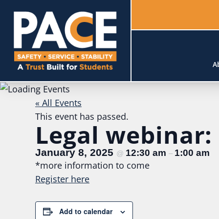
A
« All Events
This event has passed.
Legal webinar:
January 8, 2025
12:30 am
1:00 am
@
–
*more information to come
Registe
r here
Add to calendar