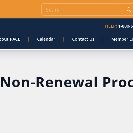
HELP:
1-800-
bout PACE
Calendar
Contact Us
Member L
 Non-Renewal Pro