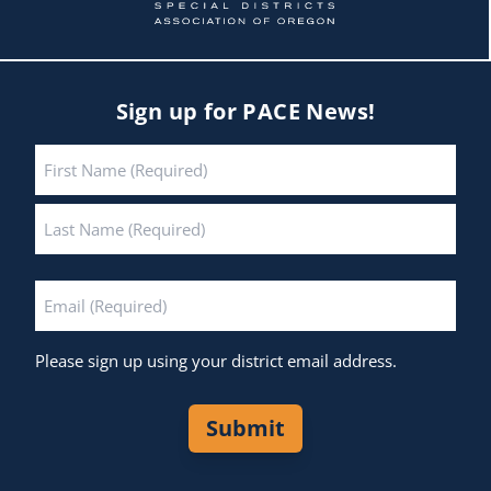
Sign up for PACE News!
Name
*
First
Last
Email
*
Please sign up using your district email address.
Submit