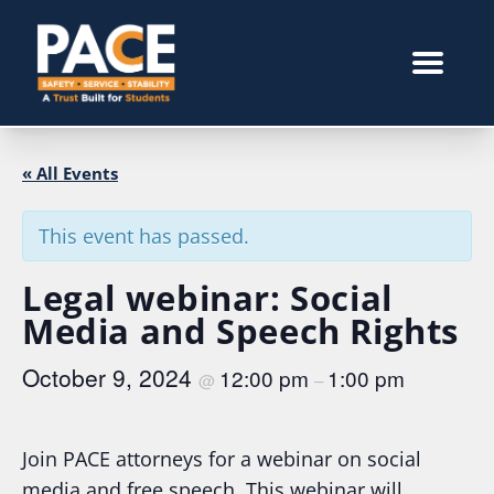
« All Events
This event has passed.
Legal webinar: Social
Media and Speech Rights
October 9, 2024
12:00 pm
1:00 pm
@
–
Join PACE attorneys for a webinar on social
media and free speech. This webinar will