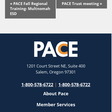
Event
«
PACE Fall Regional
PACE Trust meeting
»
Navigation
Training- Multnomah
ESD
1201 Court Street NE, Suite 400
Salem, Oregon 97301
1-800-578-6722
|
1-800-578-6722
About Pace
Member Services