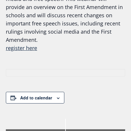
provide an overview on the First Amendment in
schools and will discuss recent changes on
important free speech issues, including recent
rulings involving social media and the First
Amendment.
regi
ster here
Add to calendar