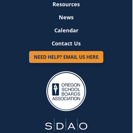
Resources
News
Calendar
Contact Us
NEED HELP? EMAIL US HERE