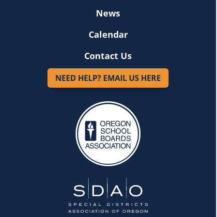
News
Calendar
Contact Us
NEED HELP? EMAIL US HERE