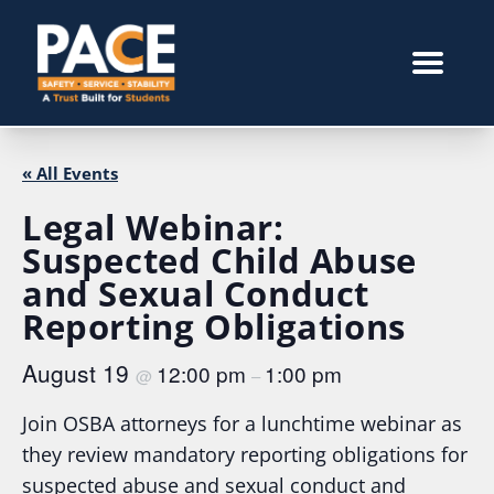
« All Events
Legal Webinar:
Suspected Child Abuse
and Sexual Conduct
Reporting Obligations
August 19
12:00 pm
1:00 pm
@
–
Join OSBA attorneys for a lunchtime webinar as
they review mandatory reporting obligations for
suspected abuse and sexual conduct and