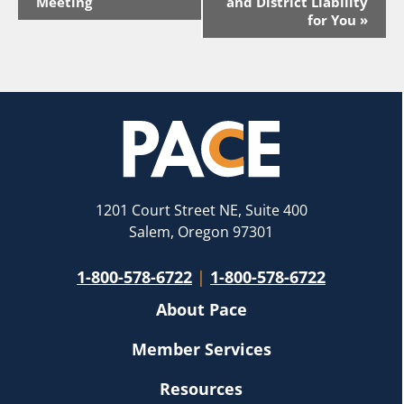
Navigation
Meeting
and District Liability
for You
»
1201 Court Street NE, Suite 400
Salem, Oregon 97301
1-800-578-6722
|
1-800-578-6722
About Pace
Member Services
Resources