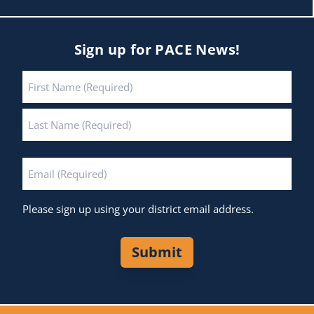
Sign up for PACE News!
Name
*
First
Last
Email
*
Please sign up using your district email address.
Submit