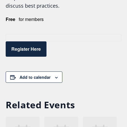
discuss best practices.
Free
for members
Register Here
Add to calendar
Related Events