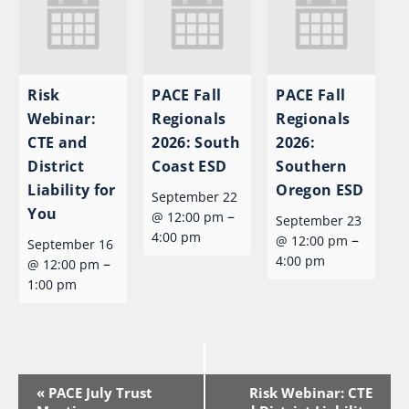
Risk
PACE Fall
PACE Fall
Webinar:
Regionals
Regionals
CTE and
2026: South
2026:
District
Coast ESD
Southern
Liability for
Oregon ESD
September 22
You
–
@ 12:00 pm
September 23
4:00 pm
–
@ 12:00 pm
September 16
4:00 pm
–
@ 12:00 pm
1:00 pm
Event
«
PACE July Trust
Risk Webinar: CTE