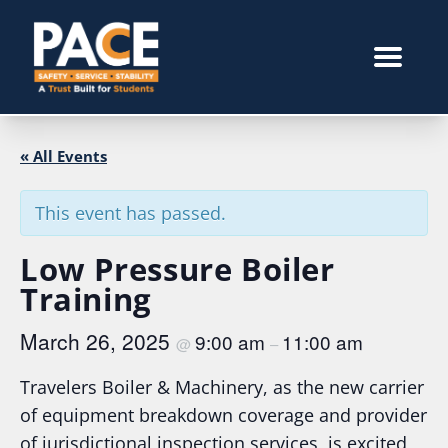
« All Events
This event has passed.
Low Pressure Boiler
Training
March 26, 2025
9:00 am
11:00 am
@
–
Travelers Boiler & Machinery, as the new carrier
of equipment breakdown coverage and provider
of jurisdictional inspection services, is excited