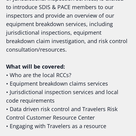
to introduce SDIS & PACE members to our
inspectors and provide an overview of our
equipment breakdown services, including
jurisdictional inspections, equipment
breakdown claim investigation, and risk control
consultation/resources.
What will be covered:
• Who are the local RCCs?
• Equipment breakdown claims services
• Jurisdictional inspection services and local
code requirements
• Data driven risk control and Travelers Risk
Control Customer Resource Center
• Engaging with Travelers as a resource