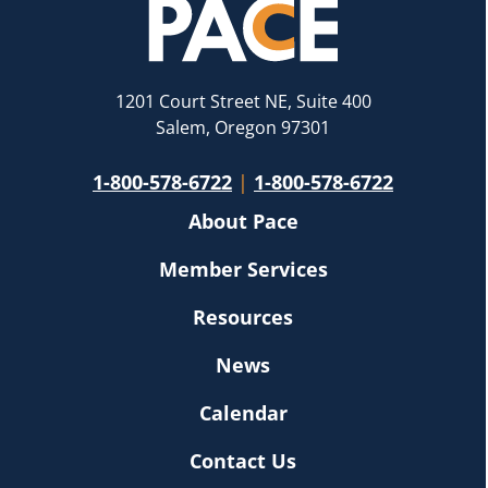
1201 Court Street NE, Suite 400
Salem, Oregon 97301
1-800-578-6722
|
1-800-578-6722
About Pace
Member Services
Resources
News
Calendar
Contact Us