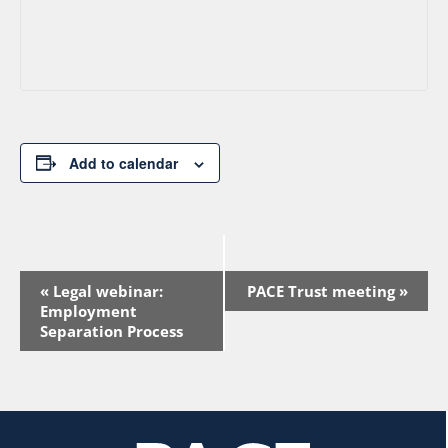
Add to calendar
Event
«
Legal webinar:
PACE Trust meeting
»
Navigation
Employment
Separation Process