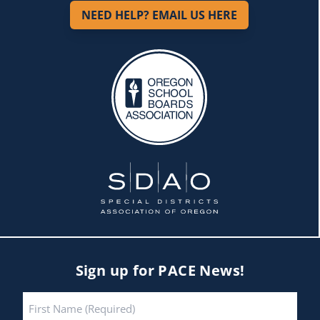
NEED HELP? EMAIL US HERE
Sign up for PACE News!
Name
*