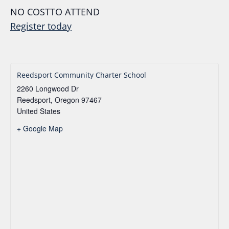
NO COSTTO ATTEND
Register today
Reedsport Community Charter School
2260 Longwood Dr
Reedsport
,
Oregon
97467
United States
+ Google Map