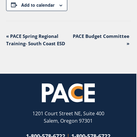
Add to calendar
Event
«
PACE Spring Regional
PACE Budget Committee
Navigation
Training- South Coast ESD
»
1201 Court Street NE, Suite 400
Salem, Oregon 97301
1-800-578-6722
|
1-800-578-6722