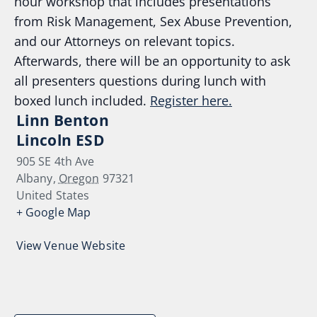
hour workshop that includes presentations
from Risk Management, Sex Abuse Prevention,
and our Attorneys on relevant topics.
Afterwards, there will be an opportunity to ask
all presenters questions during lunch with
boxed lunch included.
Register here.
Linn Benton
Lincoln ESD
905 SE 4th Ave
Albany
,
Oregon
97321
United States
+ Google Map
View Venue Website