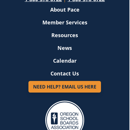
About Pace
Member Services
Resources
News
Calendar
Contact Us
NEED HELP? EMAIL US HERE