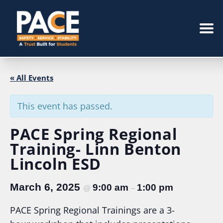
« All Events
This event has passed.
PACE Spring Regional
Training- Linn Benton
Lincoln ESD
March 6, 2025
9:00 am
1:00 pm
@
–
PACE Spring Regional Trainings are a 3-