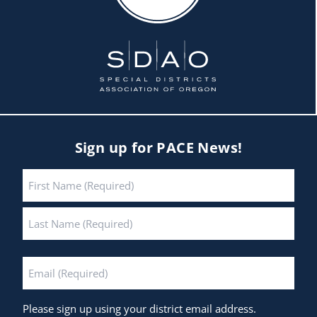
Sign up for PACE News!
Name
*
First
Last
Email
*
Please sign up using your district email address.