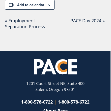
Add to calendar
Event
«
Employment
PACE Day 2024
»
Separation Process
Navigation
1201 Court Street NE, Suite 400
Salem, Oregon 97301
1-800-578-6722
|
1-800-578-6722
About Pace