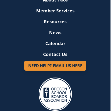
Member Services
Resources
News
Calendar
Contact Us
NEED HELP? EMAIL US HERE