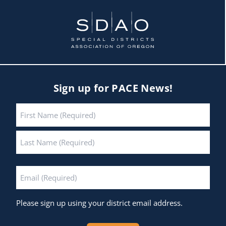
Sign up for PACE News!
Name
*
First
Last
Email
*
Please sign up using your district email address.