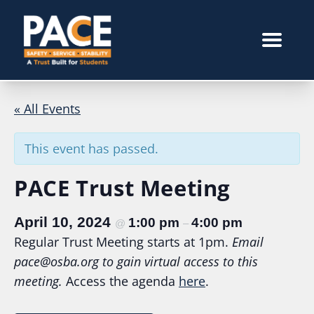
« All Events
This event has passed.
PACE Trust Meeting
April 10, 2024
1:00 pm
4:00 pm
@
–
Regular Trust Meeting starts at 1pm.
Email
pace@osba.org
to gain virtual access to this
meeting.
Access the agenda
here
.