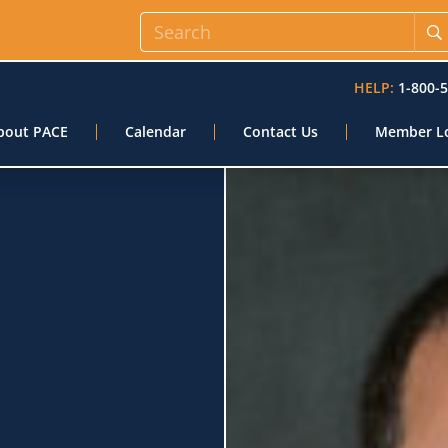
HELP:
1-800-
bout PACE
Calendar
Contact Us
Member L