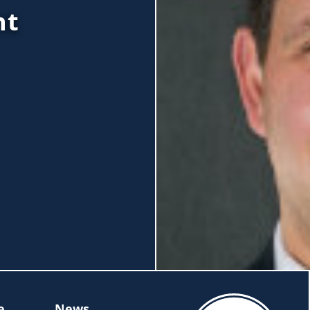
nt
e
News