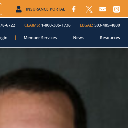
INSURANCE PORTAL
578-6722
CLAIMS:
1-800-305-1736
LEGAL:
503-485-4800
ogin
Member Services
News
Resources