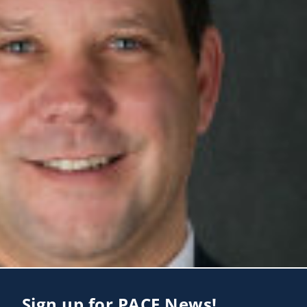
Sign up for PACE News!