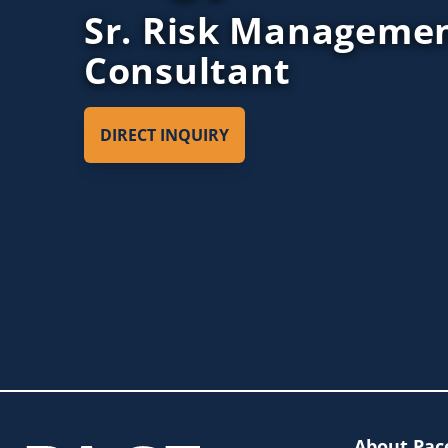
Sr. Risk Manageme
Consultant
DIRECT INQUIRY
About Pac