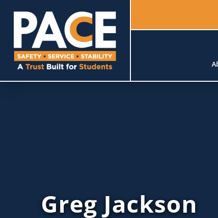
A
Greg Jackson