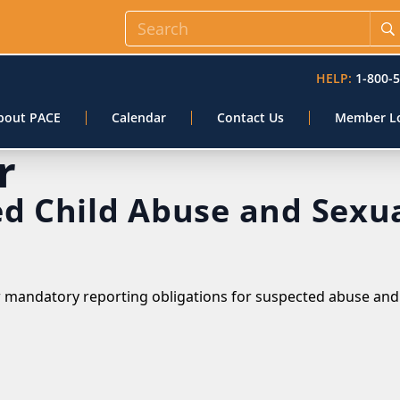
HELP:
1-800-
bout PACE
Calendar
Contact Us
Member L
r
ed Child Abuse and Sexu
w mandatory reporting obligations for suspected abuse and 