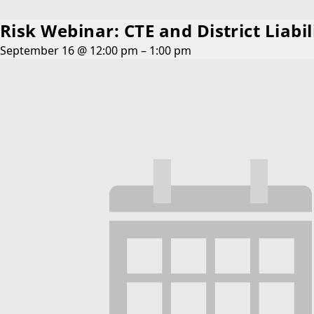
Risk Webinar: CTE and District Liabil
September 16 @ 12:00 pm
–
1:00 pm