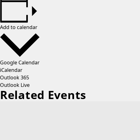
Add to calendar
Google Calendar
iCalendar
Outlook 365
Outlook Live
Related Events