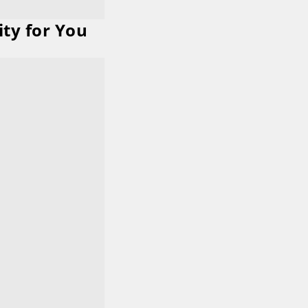
ity for You