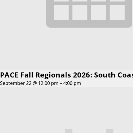
PACE Fall Regionals 2026: South Coa
September 22 @ 12:00 pm
–
4:00 pm