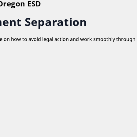
 Oregon ESD
ent Separation
ate on how to avoid legal action and work smoothly through 