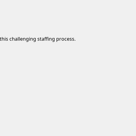
this challenging staffing process.