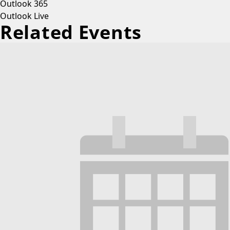
Outlook 365
Outlook Live
Related Events