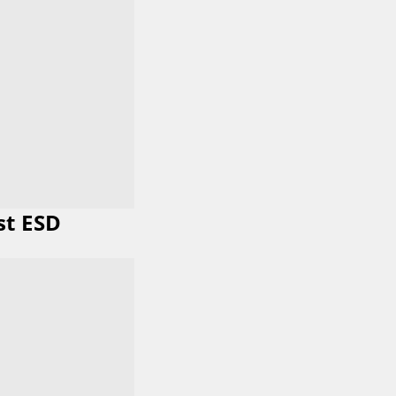
st ESD