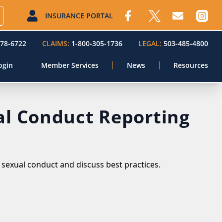
INSURANCE PORTAL
578-6722
CLAIMS:
1-800-305-1736
LEGAL:
503-485-4800
ogin
Member Services
News
Resources
al Conduct Reporting
sexual conduct and discuss best practices.