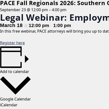
PACE Fall Regionals 2026: Southern
September 23 @ 12:00 pm
–
4:00 pm
Legal Webinar: Employm
March 18
12:00 pm
1:00 pm
@
–
In this free webinar, PACE attorneys will bring you up to d
Register here
Add to calendar
Google Calendar
iCalendar