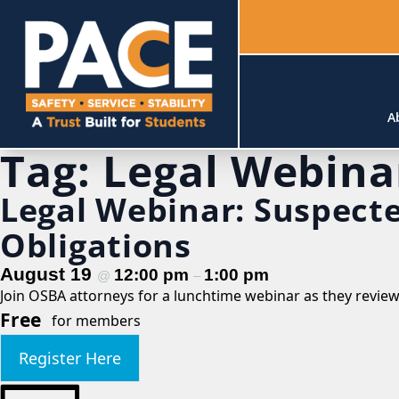
A
Tag:
Legal Webina
Legal Webinar: Suspect
Obligations
August 19
12:00 pm
1:00 pm
@
–
Join OSBA attorneys for a lunchtime webinar as they revie
Free
for members
Register Here