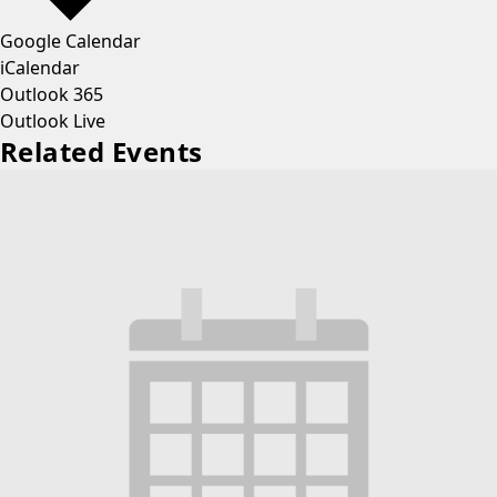
Google Calendar
iCalendar
Outlook 365
Outlook Live
Related Events