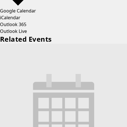
Google Calendar
iCalendar
Outlook 365
Outlook Live
Related Events