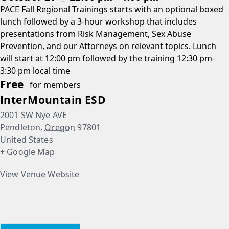
PACE Fall Regional Trainings starts with an optional boxed
lunch followed by a 3-hour workshop that includes
presentations from Risk Management, Sex Abuse
Prevention, and our Attorneys on relevant topics. Lunch
will start at 12:00 pm followed by the training 12:30 pm-
3:30 pm local time
Free
for members
InterMountain ESD
2001 SW Nye AVE
Pendleton
,
Oregon
97801
United States
+ Google Map
View Venue Website