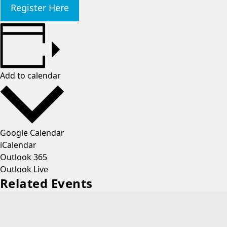
Register Here
Add to calendar
Google Calendar
iCalendar
Outlook 365
Outlook Live
Related Events