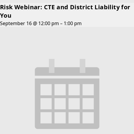
Risk Webinar: CTE and District Liability for
You
September 16 @ 12:00 pm
–
1:00 pm