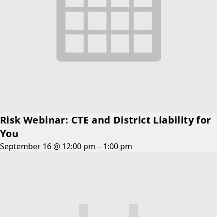
Risk Webinar: CTE and District Liability for
You
September 16 @ 12:00 pm
–
1:00 pm