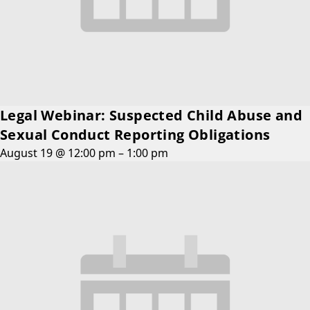
Legal Webinar: Suspected Child Abuse and
Sexual Conduct Reporting Obligations
August 19 @ 12:00 pm
–
1:00 pm