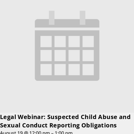
Legal Webinar: Suspected Child Abuse and
Sexual Conduct Reporting Obligations
August 19 @ 12:00 pm
–
1:00 pm