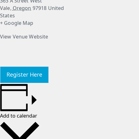
363 A Street West
Vale
,
Oregon
97918
United
States
+ Google Map
View Venue Website
Register Here
Add to calendar