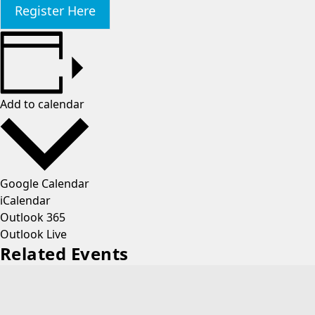
Register Here
Add to calendar
Google Calendar
iCalendar
Outlook 365
Outlook Live
Related Events