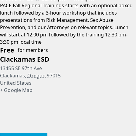
PACE Fall Regional Trainings starts with an optional boxed
lunch followed by a 3-hour workshop that includes
presentations from Risk Management, Sex Abuse
Prevention, and our Attorneys on relevant topics. Lunch
will start at 12:00 pm followed by the training 12:30 pm-
3:30 pm local time
Free
for members
Clackamas ESD
13455 SE 97th Ave
Clackamas
,
Oregon
97015
United States
+ Google Map