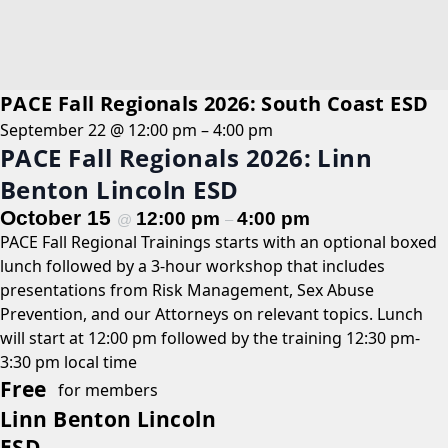
PACE Fall Regionals 2026: South Coast ESD
September 22 @ 12:00 pm
–
4:00 pm
PACE Fall Regionals 2026: Linn
Benton Lincoln ESD
October 15
12:00 pm
4:00 pm
@
–
PACE Fall Regional Trainings starts with an optional boxed
lunch followed by a 3-hour workshop that includes
presentations from Risk Management, Sex Abuse
Prevention, and our Attorneys on relevant topics. Lunch
will start at 12:00 pm followed by the training 12:30 pm-
3:30 pm local time
Free
for members
Linn Benton Lincoln
ESD