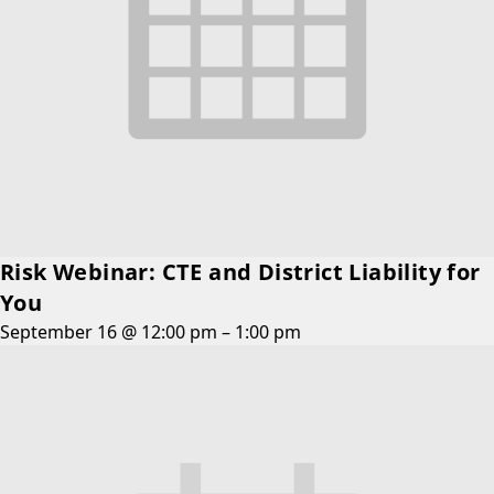
Risk Webinar: CTE and District Liability for
You
September 16 @ 12:00 pm
–
1:00 pm