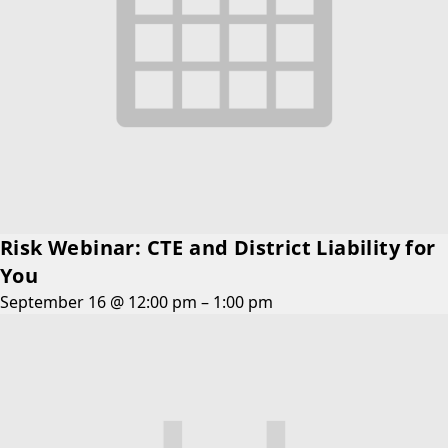
Risk Webinar: CTE and District Liability for
You
September 16 @ 12:00 pm
–
1:00 pm