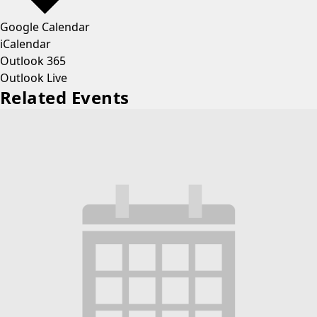
Google Calendar
iCalendar
Outlook 365
Outlook Live
Related Events