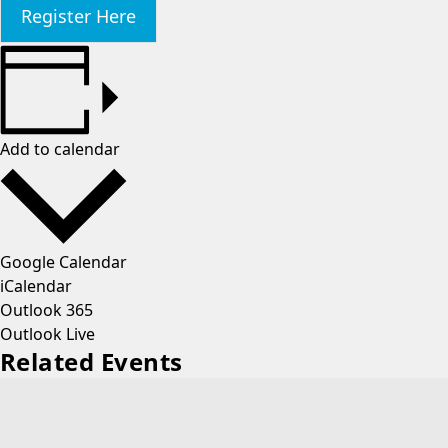
Register Here
Add to calendar
Google Calendar
iCalendar
Outlook 365
Outlook Live
Related Events