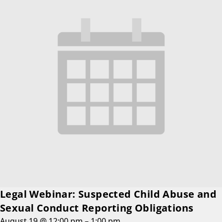
Legal Webinar: Suspected Child Abuse and
Sexual Conduct Reporting Obligations
August 19 @ 12:00 pm
–
1:00 pm