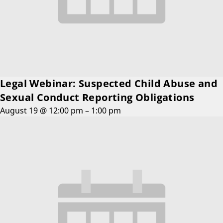
Legal Webinar: Suspected Child Abuse and
Sexual Conduct Reporting Obligations
August 19 @ 12:00 pm
–
1:00 pm