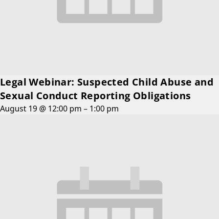
Legal Webinar: Suspected Child Abuse and
Sexual Conduct Reporting Obligations
August 19 @ 12:00 pm
–
1:00 pm