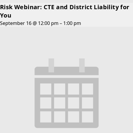
Risk Webinar: CTE and District Liability for
You
September 16 @ 12:00 pm
–
1:00 pm