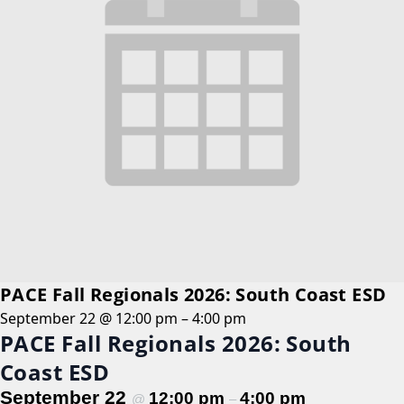
PACE Fall Regionals 2026: South Coast ESD
September 22 @ 12:00 pm
–
4:00 pm
PACE Fall Regionals 2026: South
Coast ESD
September 22
12:00 pm
4:00 pm
@
–