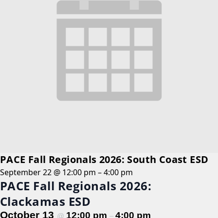
PACE Fall Regionals 2026: South Coast ESD
September 22 @ 12:00 pm
–
4:00 pm
PACE Fall Regionals 2026:
Clackamas ESD
October 13
12:00 pm
4:00 pm
@
–