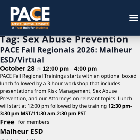
Tag:
Sex Abuse Prevention
PACE Fall Regionals 2026: Malheur
ESD/Virtual
October 28
12:00 pm
4:00 pm
@
–
PACE Fall Regional Trainings starts with an optional boxed
lunch followed by a 3-hour workshop that includes
presentations from Risk Management, Sex Abuse
Prevention, and our Attorneys on relevant topics. Lunch
will start at 12:00 pm followed by the training
12:30 pm-
3:30 pm MST/11:30 am-2:30 pm PST
.
Free
for members
Malheur ESD