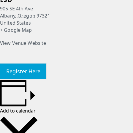
905 SE 4th Ave
Albany
,
Oregon
97321
United States
+ Google Map
View Venue Website
Register Here
Add to calendar