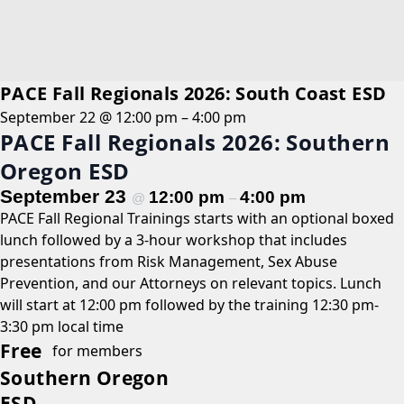
PACE Fall Regionals 2026: South Coast ESD
September 22 @ 12:00 pm
–
4:00 pm
PACE Fall Regionals 2026: Southern
Oregon ESD
September 23
12:00 pm
4:00 pm
@
–
PACE Fall Regional Trainings starts with an optional boxed
lunch followed by a 3-hour workshop that includes
presentations from Risk Management, Sex Abuse
Prevention, and our Attorneys on relevant topics. Lunch
will start at 12:00 pm followed by the training 12:30 pm-
3:30 pm local time
Free
for members
Southern Oregon
ESD