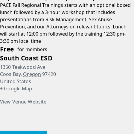
PACE Fall Regional Trainings starts with an optional boxed
lunch followed by a 3-hour workshop that includes
presentations from Risk Management, Sex Abuse
Prevention, and our Attorneys on relevant topics. Lunch
will start at 12:00 pm followed by the training 12:30 pm-
3:30 pm local time
Free
for members
South Coast ESD
1350 Teakwood Ave
Coos Bay
,
Oregon
97420
United States
+ Google Map
View Venue Website