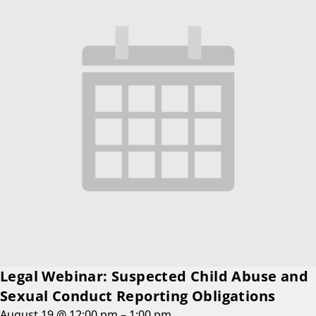
Legal Webinar: Suspected Child Abuse and
Sexual Conduct Reporting Obligations
August 19 @ 12:00 pm
–
1:00 pm