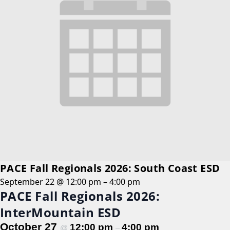
PACE Fall Regionals 2026: South Coast ESD
September 22 @ 12:00 pm
–
4:00 pm
PACE Fall Regionals 2026:
InterMountain ESD
October 27
12:00 pm
4:00 pm
@
–