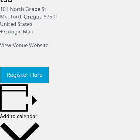
101 North Grape St
Medford
,
Oregon
97501
United States
+ Google Map
View Venue Website
Register Here
Add to calendar