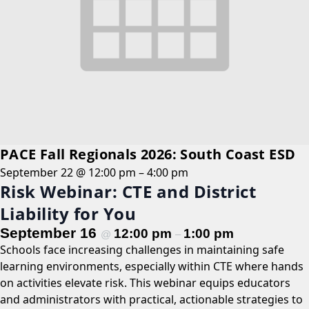
PACE Fall Regionals 2026: South Coast ESD
September 22 @ 12:00 pm
–
4:00 pm
Risk Webinar: CTE and District
Liability for You
September 16
12:00 pm
1:00 pm
@
–
Schools face increasing challenges in maintaining safe
learning environments, especially within CTE where hands
on activities elevate risk. This webinar equips educators
and administrators with practical, actionable strategies to