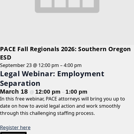
PACE Fall Regionals 2026: Southern Oregon
ESD
September 23 @ 12:00 pm
–
4:00 pm
Legal Webinar: Employment
Separation
March 18
12:00 pm
1:00 pm
@
–
In this free webinar, PACE attorneys will bring you up to
date on how to avoid legal action and work smoothly
through this challenging staffing process.
Register here