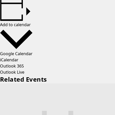
Add to calendar
Google Calendar
iCalendar
Outlook 365
Outlook Live
Related Events