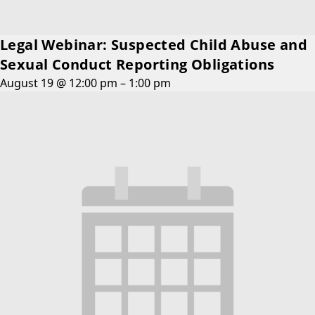
Legal Webinar: Suspected Child Abuse and
Sexual Conduct Reporting Obligations
August 19 @ 12:00 pm
–
1:00 pm