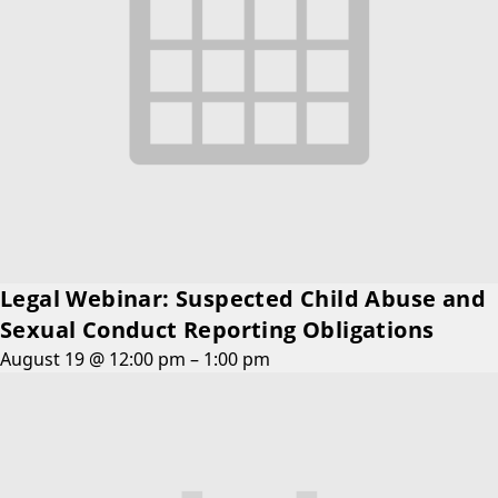
Legal Webinar: Suspected Child Abuse and
Sexual Conduct Reporting Obligations
August 19 @ 12:00 pm
–
1:00 pm