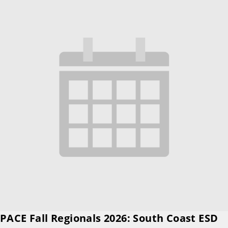
PACE Fall Regionals 2026: South Coast ESD