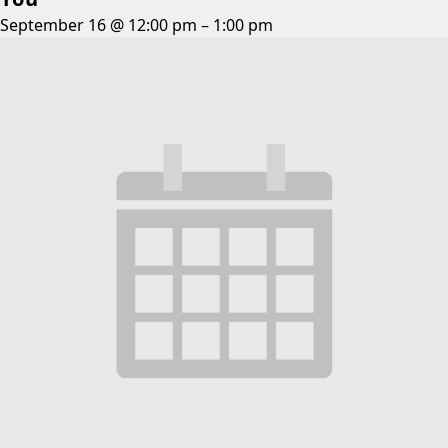
September 16 @ 12:00 pm
–
1:00 pm