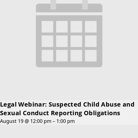
Legal Webinar: Suspected Child Abuse and
Sexual Conduct Reporting Obligations
August 19 @ 12:00 pm
–
1:00 pm