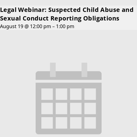
Legal Webinar: Suspected Child Abuse and
Sexual Conduct Reporting Obligations
August 19 @ 12:00 pm
–
1:00 pm