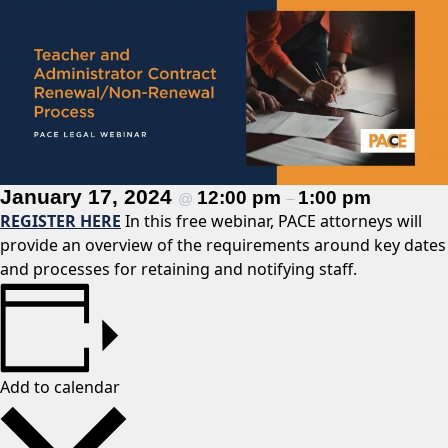
January 17, 2024
12:00 pm
1:00 pm
@
–
REGISTER HERE
In this free webinar, PACE attorneys will
provide an overview of the requirements around key dates
and processes for retaining and notifying staff.
Add to calendar