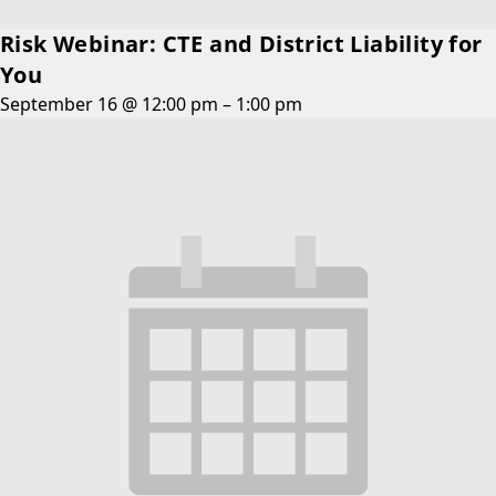
Risk Webinar: CTE and District Liability for
You
September 16 @ 12:00 pm
–
1:00 pm