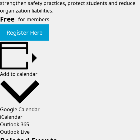
strengthen safety practices, protect students and reduce
organization liabilities.
Free
for members
Register Here
Add to calendar
Google Calendar
iCalendar
Outlook 365
Outlook Live