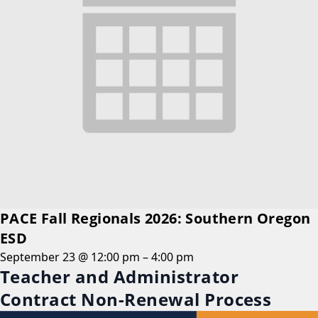
PACE Fall Regionals 2026: Southern Oregon
ESD
September 23 @ 12:00 pm
–
4:00 pm
Teacher and Administrator
Contract Non-Renewal Process