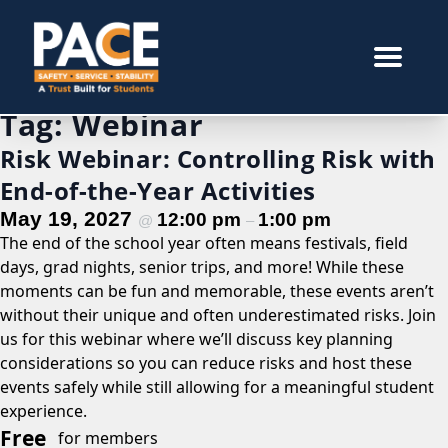
Tag:
Webinar
Risk Webinar: Controlling Risk with
End-of-the-Year Activities
May 19, 2027
12:00 pm
1:00 pm
@
–
The end of the school year often means festivals, field
days, grad nights, senior trips, and more! While these
moments can be fun and memorable, these events aren’t
without their unique and often underestimated risks. Join
us for this webinar where we’ll discuss key planning
considerations so you can reduce risks and host these
events safely while still allowing for a meaningful student
experience.
Free
for members