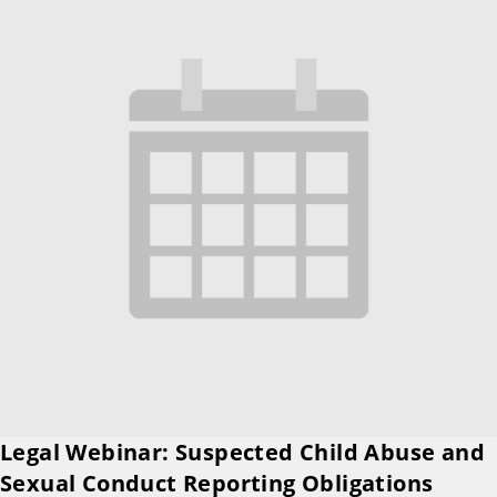
Legal Webinar: Suspected Child Abuse and
Sexual Conduct Reporting Obligations