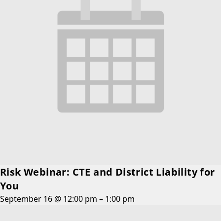
Risk Webinar: CTE and District Liability for
You
September 16 @ 12:00 pm
–
1:00 pm