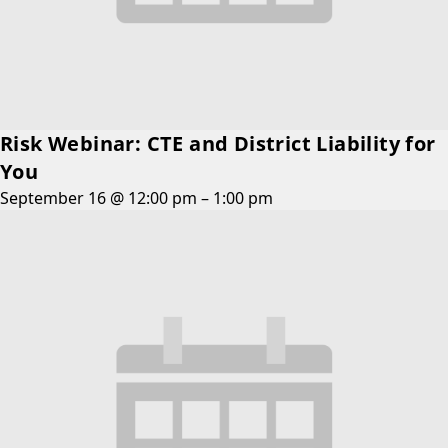
Risk Webinar: CTE and District Liability for
You
September 16 @ 12:00 pm
–
1:00 pm