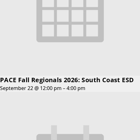
PACE Fall Regionals 2026: South Coast ESD
September 22 @ 12:00 pm
–
4:00 pm