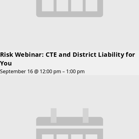
Risk Webinar: CTE and District Liability for
You
September 16 @ 12:00 pm
–
1:00 pm