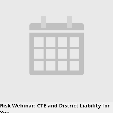
Risk Webinar: CTE and District Liability for
You