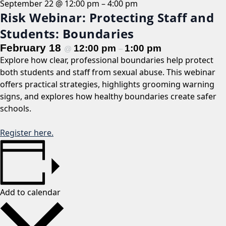
September 22 @ 12:00 pm
–
4:00 pm
Risk Webinar: Protecting Staff and
Students: Boundaries
February 18
12:00 pm
1:00 pm
@
–
Explore how clear, professional boundaries help protect
both students and staff from sexual abuse. This webinar
offers practical strategies, highlights grooming warning
signs, and explores how healthy boundaries create safer
schools.
Register here.
Add to calendar