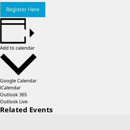
Register Here
Add to calendar
Google Calendar
iCalendar
Outlook 365
Outlook Live
Related Events