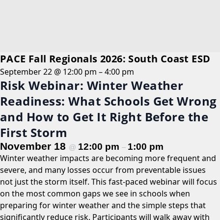
PACE Fall Regionals 2026: South Coast ESD
September 22 @ 12:00 pm
–
4:00 pm
Risk Webinar: Winter Weather
Readiness: What Schools Get Wrong
and How to Get It Right Before the
First Storm
November 18
12:00 pm
1:00 pm
@
–
Winter weather impacts are becoming more frequent and
severe, and many losses occur from preventable issues
not just the storm itself. This fast-paced webinar will focus
on the most common gaps we see in schools when
preparing for winter weather and the simple steps that
significantly reduce risk. Participants will walk away with