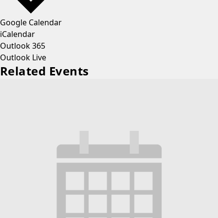
Google Calendar
iCalendar
Outlook 365
Outlook Live
Related Events