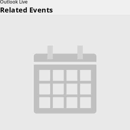
Outlook Live
Related Events