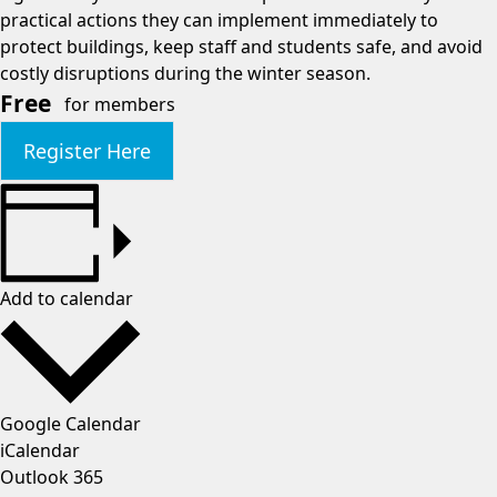
practical actions they can implement immediately to
protect buildings, keep staff and students safe, and avoid
costly disruptions during the winter season.
Free
for members
Register Here
Add to calendar
Google Calendar
iCalendar
Outlook 365