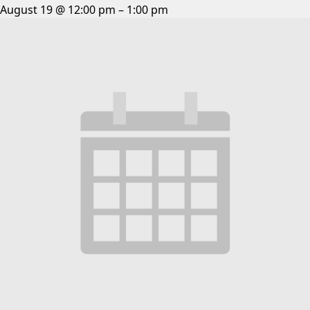
August 19 @ 12:00 pm
–
1:00 pm