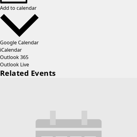
Add to calendar
Google Calendar
iCalendar
Outlook 365
Outlook Live
Related Events