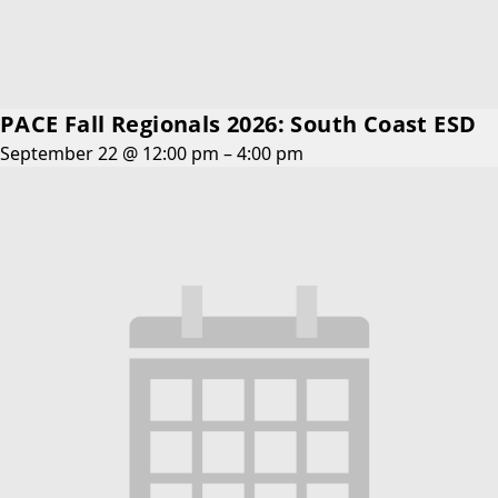
PACE Fall Regionals 2026: South Coast ESD
September 22 @ 12:00 pm
–
4:00 pm