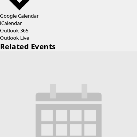
Google Calendar
iCalendar
Outlook 365
Outlook Live
Related Events