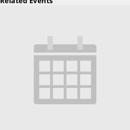
Related Events