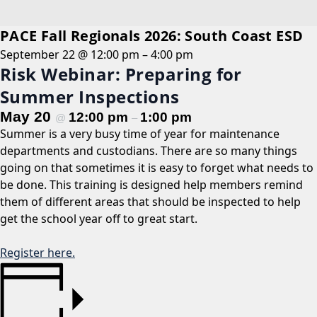
PACE Fall Regionals 2026: South Coast ESD
September 22 @ 12:00 pm
–
4:00 pm
Risk Webinar: Preparing for
Summer Inspections
May 20
12:00 pm
1:00 pm
@
–
Summer is a very busy time of year for maintenance
departments and custodians. There are so many things
going on that sometimes it is easy to forget what needs to
be done. This training is designed help members remind
them of different areas that should be inspected to help
get the school year off to great start.
Register here.