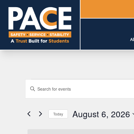
A
Events
Events
Enter
Search
for
Keyword.
Search
and
August
August 6, 2026
for
Today
Views
Events
6,
Select
by
Navigation
date.