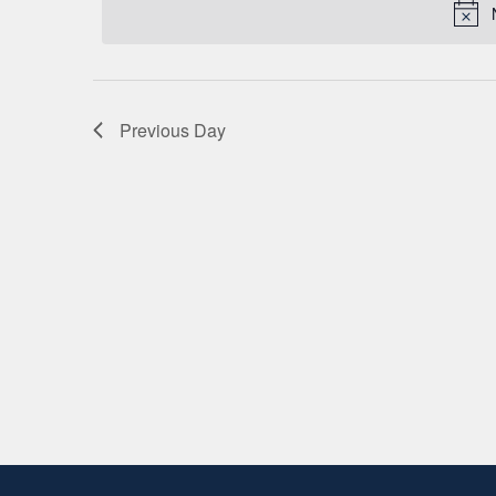
2026
Keyword.
Previous Day