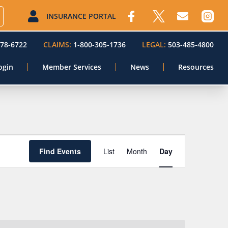
INSURANCE PORTAL
578-6722
CLAIMS:
1-800-305-1736
LEGAL:
503-485-4800
ogin
Member Services
News
Resources
Event
Find Events
List
Month
Day
Views
Navigation