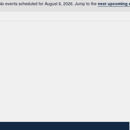
No events scheduled for August 6, 2026. Jump to the
next upcoming 
Notice