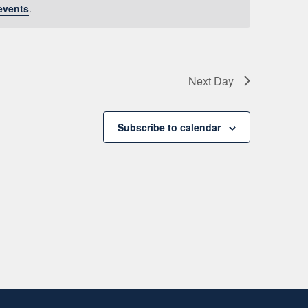
events
.
Next Day
Subscribe to calendar