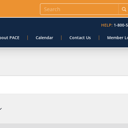
HELP:
1-800-
bout PACE
Calendar
Contact Us
Member L