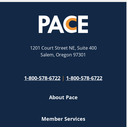
1201 Court Street NE, Suite 400
Salem, Oregon 97301
1-800-578-6722
|
1-800-578-6722
About Pace
Member Services