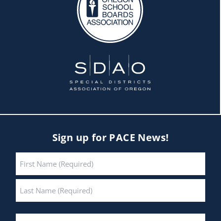
Sign up for PACE News!
Name
*
First
Last
Email
*