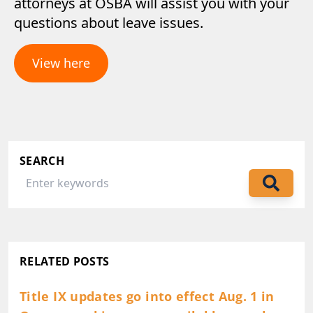
attorneys at OSBA will assist you with your
questions about leave issues.
View here
SEARCH
RELATED POSTS
Title IX updates go into effect Aug. 1 in