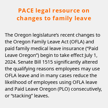
PACE legal resource on
changes to family leave
The Oregon legislature’s recent changes to
the Oregon Family Leave Act (OFLA) and
paid family medical leave insurance (“Paid
Leave Oregon”) begin to take effect July 1,
2024. Senate Bill 1515 significantly altered
the qualifying reasons employees may use
OFLA leave and in many cases reduce the
likelihood of employees using OFLA leave
and Paid Leave Oregon (PLO) consecutively,
or “stacking” leaves.