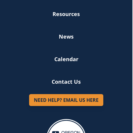
Resources
News
Calendar
Contact Us
NEED HELP? EMAIL US HERE