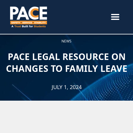
NEWS
PACE LEGAL RESOURCE ON
CHANGES TO FAMILY LEAVE
JULY 1, 2024