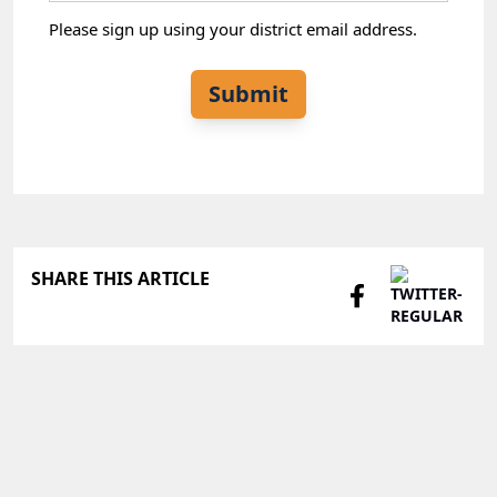
Please sign up using your district email address.
Submit
SHARE THIS ARTICLE