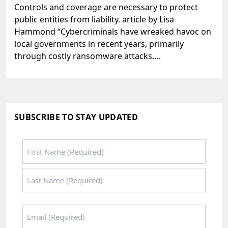
Controls and coverage are necessary to protect
public entities from liability. article by Lisa
Hammond “Cybercriminals have wreaked havoc on
local governments in recent years, primarily
through costly ransomware attacks….
SUBSCRIBE TO STAY UPDATED
Name
*
First
Last
Email
*