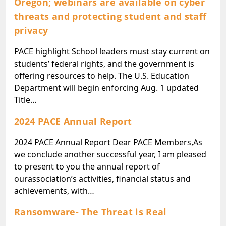
Oregon; webinars are available on cyber
threats and protecting student and staff
privacy
PACE highlight School leaders must stay current on
students’ federal rights, and the government is
offering resources to help. The U.S. Education
Department will begin enforcing Aug. 1 updated
Title…
2024 PACE Annual Report
2024 PACE Annual Report Dear PACE Members,As
we conclude another successful year, I am pleased
to present to you the annual report of
ourassociation’s activities, financial status and
achievements, with…
Ransomware- The Threat is Real