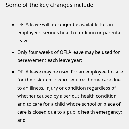
Some of the key changes include:
OFLA leave will no longer be available for an
employee’s serious health condition or parental
leave;
Only four weeks of OFLA leave may be used for
bereavement each leave year;
OFLA leave may be used for an employee to care
for their sick child who requires home care due
to an illness, injury or condition regardless of
whether caused by a serious health condition,
and to care for a child whose school or place of
care is closed due to a public health emergency;
and