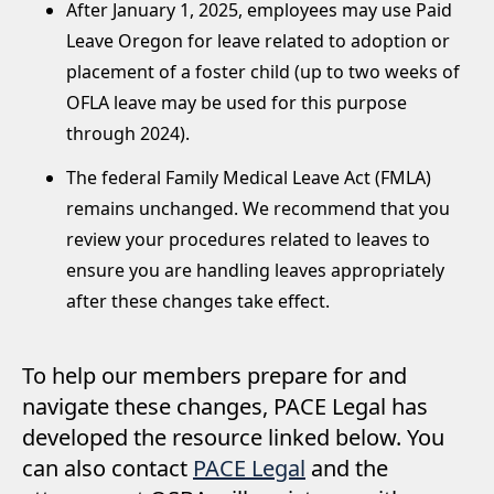
After January 1, 2025, employees may use Paid
Leave Oregon for leave related to adoption or
placement of a foster child (up to two weeks of
OFLA leave may be used for this purpose
through 2024).
The federal Family Medical Leave Act (FMLA)
remains unchanged. We recommend that you
review your procedures related to leaves to
ensure you are handling leaves appropriately
after these changes take effect.
To help our members prepare for and
navigate these changes, PACE Legal has
developed the resource linked below. You
can also contact
PACE Legal
and the