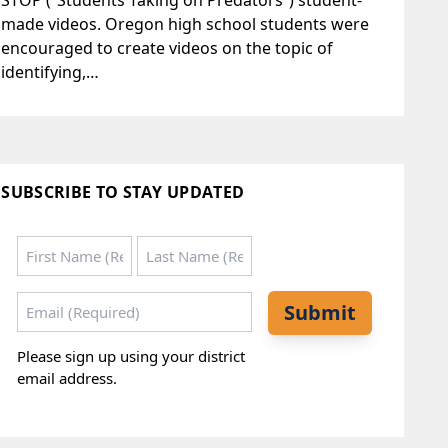
STOP (“Students Taking on Predators”) student-
made videos. Oregon high school students were
encouraged to create videos on the topic of
identifying,…
SUBSCRIBE TO STAY UPDATED
Name
*
First
Last
Email
*
Submit
Please sign up using your district
email address.