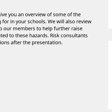
give you an overview of some of the
for in your schools. We will also review
o our members to help further raise
ted to these hazards. Risk consultants
ions after the presentation.