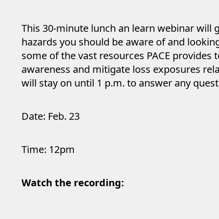
This 30-minute lunch an learn webinar will 
hazards you should be aware of and looking 
some of the vast resources PACE provides t
awareness and mitigate loss exposures rela
will stay on until 1 p.m. to answer any quest
Date: Feb. 23
Time: 12pm
Watch the recording: