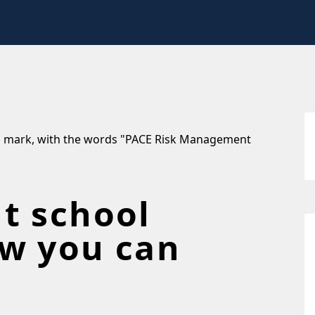
t school
w you can