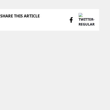
SHARE THIS ARTICLE