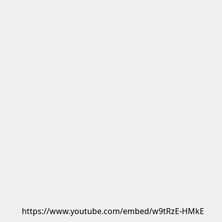
https://www.youtube.com/embed/w9tRzE-HMkE