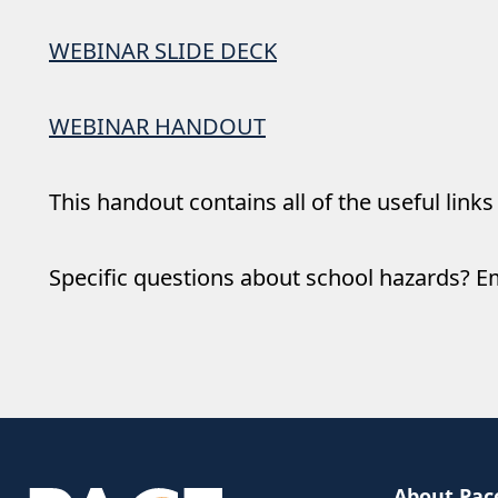
WEBINAR SLIDE DECK
WEBINAR HANDOUT
This handout contains all of the useful links
Specific questions about school hazards? E
About Pac