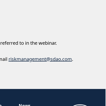
 referred to in the webinar.
mail
riskmanagement@sdao.com
.
e
News