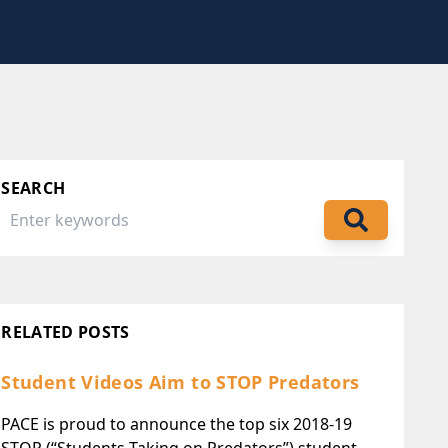
SEARCH
RELATED POSTS
Student Videos Aim to STOP Predators
PACE is proud to announce the top six 2018-19