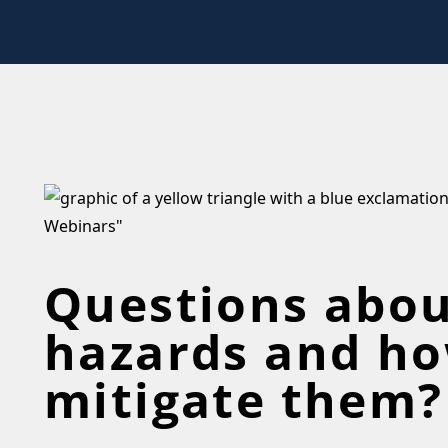
Questions abou
hazards and ho
mitigate them?