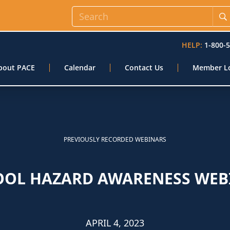
HELP:
1-800-
bout PACE
Calendar
Contact Us
Member L
PREVIOUSLY RECORDED WEBINARS
OOL HAZARD AWARENESS WEB
APRIL 4, 2023