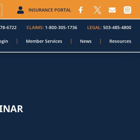
INSURANCE PORTAL
578-6722
CLAIMS:
1-800-305-1736
LEGAL:
503-485-4800
ogin
Member Services
News
Resources
INAR