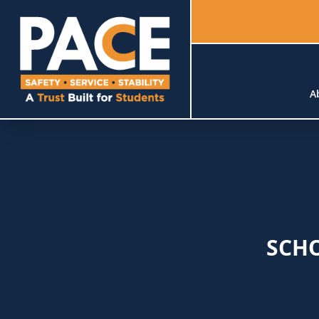
A
SCH