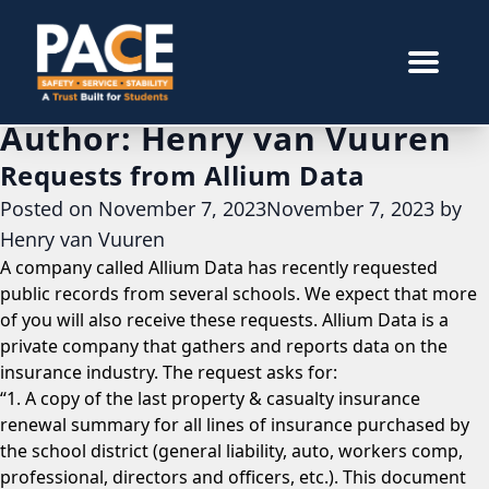
Author:
Henry van Vuuren
Requests from Allium Data
Posted on
November 7, 2023
November 7, 2023
by
Henry van Vuuren
A company called Allium Data has recently requested
public records from several schools. We expect that more
of you will also receive these requests. Allium Data is a
private company that gathers and reports data on the
insurance industry. The request asks for:
“1. A copy of the last property & casualty insurance
renewal summary for all lines of insurance purchased by
the school district (general liability, auto, workers comp,
professional, directors and officers, etc.). This document