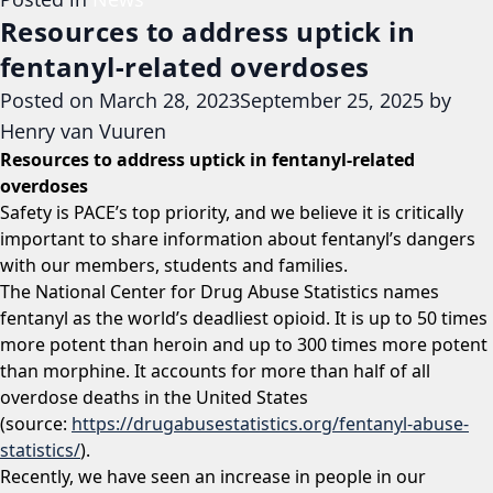
Resources to address uptick in
fentanyl-related overdoses
Posted on
March 28, 2023
September 25, 2025
by
Henry van Vuuren
Resources to address uptick in fentanyl-related
overdoses
Safety is PACE’s top priority, and we believe it is critically
important to share information about fentanyl’s dangers
with our members, students and families.
The National Center for Drug Abuse Statistics names
fentanyl as the world’s deadliest opioid. It is up to 50 times
more potent than heroin and up to 300 times more potent
than morphine. It accounts for more than half of all
overdose deaths in the United States
(source:
https://drugabusestatistics.org/fentanyl-abuse-
statistics/
).
Recently, we have seen an increase in people in our