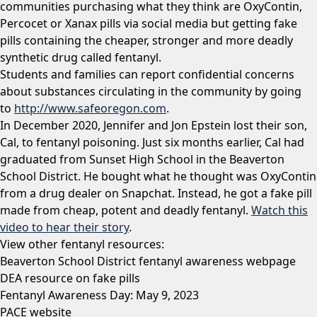
communities purchasing what they think are OxyContin,
Percocet or Xanax pills via social media but getting fake
pills containing the cheaper, stronger and more deadly
synthetic drug called fentanyl.
Students and families can report confidential concerns
about substances circulating in the community by going
to
http://www.safeoregon.com
.
In December 2020, Jennifer and Jon Epstein lost their son,
Cal, to fentanyl poisoning. Just six months earlier, Cal had
graduated from Sunset High School in the Beaverton
School District. He bought what he thought was OxyContin
from a drug dealer on Snapchat. Instead, he got a fake pill
made from cheap, potent and deadly fentanyl.
Watch this
video to hear their story
.
View other fentanyl resources:
Beaverton School District fentanyl awareness webpage
DEA resource on fake pills
Fentanyl Awareness Day: May 9, 2023
PACE website