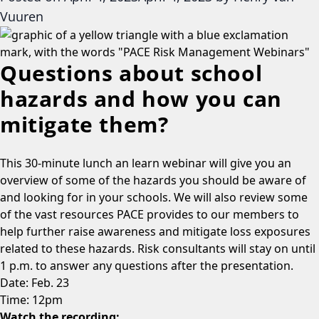
Vuuren
Questions about school
hazards and how you can
mitigate them?
This 30-minute lunch an learn webinar will give you an
overview of some of the hazards you should be aware of
and looking for in your schools. We will also review some
of the vast resources PACE provides to our members to
help further raise awareness and mitigate loss exposures
related to these hazards. Risk consultants will stay on until
1 p.m. to answer any questions after the presentation.
Date: Feb. 23
Time: 12pm
Watch the recording: