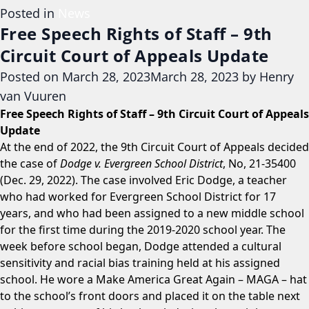
Posted in
News
Free Speech Rights of Staff – 9th
Circuit Court of Appeals Update
Posted on
March 28, 2023
March 28, 2023
by
Henry
van Vuuren
Free Speech Rights of Staff – 9th Circuit Court of Appeals
Update
At the end of 2022, the 9th Circuit Court of Appeals decided
the case of
Dodge v. Evergreen School District
, No, 21-35400
(Dec. 29, 2022). The case involved Eric Dodge, a teacher
who had worked for Evergreen School District for 17
years, and who had been assigned to a new middle school
for the first time during the 2019-2020 school year. The
week before school began, Dodge attended a cultural
sensitivity and racial bias training held at his assigned
school. He wore a Make America Great Again – MAGA – hat
to the school’s front doors and placed it on the table next