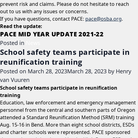
prevent risk and claims. Please do not hesitate to reach
out to us with any issues or concerns.
If you have questions, contact PACE:
pace@osba.org
.
Read the update:
PACE MID YEAR UPDATE 2021-22
Posted in
News
School safety teams participate in
reunification training
Posted on
March 28, 2023
March 28, 2023
by
Henry
van Vuuren
School safety teams participate in reunification
training
Education, law enforcement and emergency management
personnel from the central and southern parts of Oregon
attended a Standard Reunification Method (SRM) training
Aug. 15-16 in Bend. More than eight school districts, ESDs
and charter schools were represented. PACE sponsored