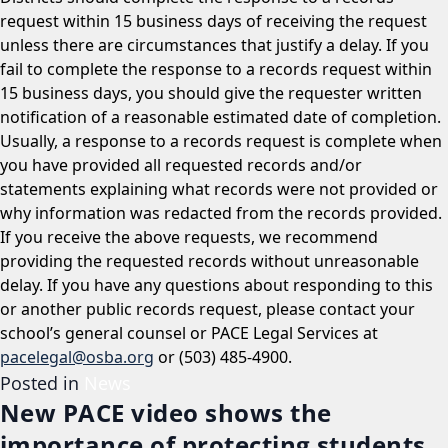
request within 15 business days of receiving the request
unless there are circumstances that justify a delay. If you
fail to complete the response to a records request within
15 business days, you should give the requester written
notification of a reasonable estimated date of completion.
Usually, a response to a records request is complete when
you have provided all requested records and/or
statements explaining what records were not provided or
why information was redacted from the records provided.
If you receive the above requests, we recommend
providing the requested records without unreasonable
delay. If you have any questions about responding to this
or another public records request, please contact your
school’s general counsel or PACE Legal Services at
pacelegal@osba.org
or (503) 485-4900.
Posted in
News
New PACE video shows the
importance of protecting students