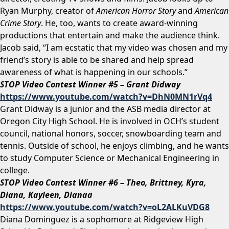
Ryan Murphy, creator of
American Horror Story
and
American
Crime Story
. He, too, wants to create award-winning
productions that entertain and make the audience think.
Jacob said, “I am ecstatic that my video was chosen and my
friend’s story is able to be shared and help spread
awareness of what is happening in our schools.”
STOP Video Contest Winner #5 – Grant Didway
https://www.youtube.com/watch?v=DhN0MN1rVq4
Grant Didway is a junior and the ASB media director at
Oregon City High School. He is involved in OCH’s student
council, national honors, soccer, snowboarding team and
tennis. Outside of school, he enjoys climbing, and he wants
to study Computer Science or Mechanical Engineering in
college.
STOP Video Contest Winner #6 – Theo, Brittney, Kyra,
Diana, Kayleen, Dianaa
https://www.youtube.com/watch?v=oL2ALKuVDG8
Diana Dominguez is a sophomore at Ridgeview High