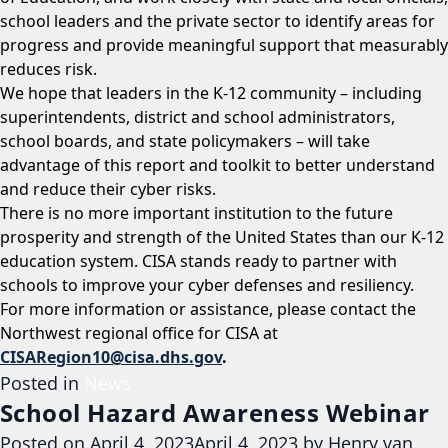
school leaders and the private sector to identify areas for
progress and provide meaningful support that measurably
reduces risk.
We hope that leaders in the K-12 community – including
superintendents, district and school administrators,
school boards, and state policymakers – will take
advantage of this report and toolkit to better understand
and reduce their cyber risks.
There is no more important institution to the future
prosperity and strength of the United States than our K-12
education system. CISA stands ready to partner with
schools to improve your cyber defenses and resiliency.
For more information or assistance, please contact the
Northwest regional office for CISA at
CISARegion10@cisa.dhs.gov
.
Posted in
News
School Hazard Awareness Webinar
Posted on
April 4, 2023
April 4, 2023
by
Henry van