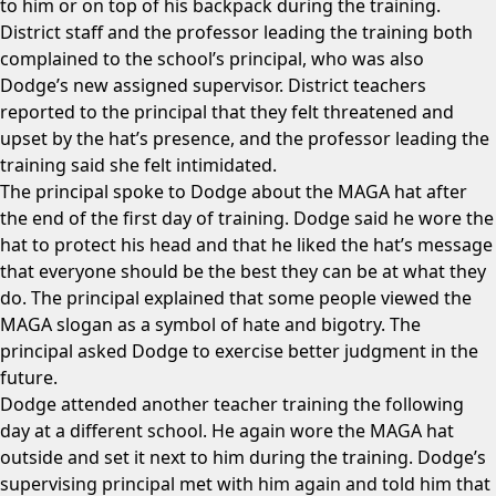
to him or on top of his backpack during the training.
District staff and the professor leading the training both
complained to the school’s principal, who was also
Dodge’s new assigned supervisor. District teachers
reported to the principal that they felt threatened and
upset by the hat’s presence, and the professor leading the
training said she felt intimidated.
The principal spoke to Dodge about the MAGA hat after
the end of the first day of training. Dodge said he wore the
hat to protect his head and that he liked the hat’s message
that everyone should be the best they can be at what they
do. The principal explained that some people viewed the
MAGA slogan as a symbol of hate and bigotry. The
principal asked Dodge to exercise better judgment in the
future.
Dodge attended another teacher training the following
day at a different school. He again wore the MAGA hat
outside and set it next to him during the training. Dodge’s
supervising principal met with him again and told him that