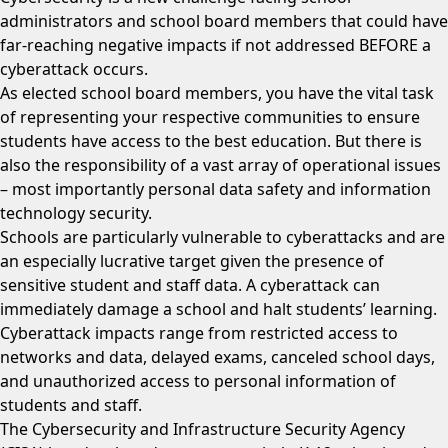
administrators and school board members that could have
far-reaching negative impacts if not addressed BEFORE a
cyberattack occurs.
As elected school board members, you have the vital task
of representing your respective communities to ensure
students have access to the best education. But there is
also the responsibility of a vast array of operational issues
– most importantly personal data safety and information
technology security.
Schools are particularly vulnerable to cyberattacks and are
an especially lucrative target given the presence of
sensitive student and staff data. A cyberattack can
immediately damage a school and halt students’ learning.
Cyberattack impacts range from restricted access to
networks and data, delayed exams, canceled school days,
and unauthorized access to personal information of
students and staff.
The Cybersecurity and Infrastructure Security Agency