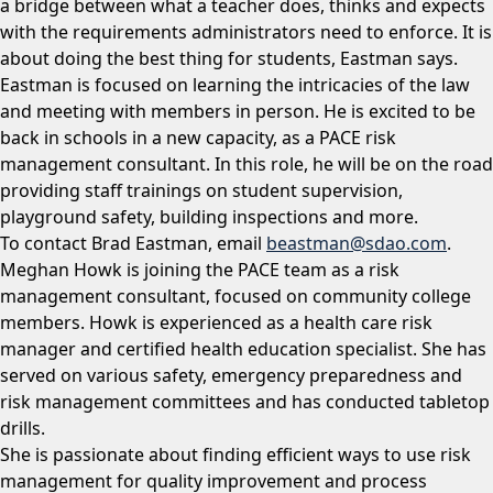
a bridge between what a teacher does, thinks and expects
with the requirements administrators need to enforce. It is
about doing the best thing for students, Eastman says.
Eastman is focused on learning the intricacies of the law
and meeting with members in person. He is excited to be
back in schools in a new capacity, as a PACE risk
management consultant. In this role, he will be on the road
providing staff trainings on student supervision,
playground safety, building inspections and more.
To contact Brad Eastman, email
beastman@sdao.com
.
Meghan Howk is joining the PACE team as a risk
management consultant, focused on community college
members. Howk is experienced as a health care risk
manager and certified health education specialist. She has
served on various safety, emergency preparedness and
risk management committees and has conducted tabletop
drills.
She is passionate about finding efficient ways to use risk
management for quality improvement and process