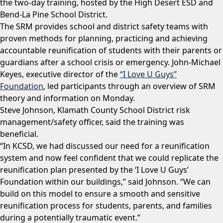
the two-day training, hosted by the High Desert ESD and
Bend-La Pine School District.
The SRM provides school and district safety teams with
proven methods for planning, practicing and achieving
accountable reunification of students with their parents or
guardians after a school crisis or emergency. John-Michael
Keyes, executive director of the
“I Love U Guys”
Foundation
, led participants through an overview of SRM
theory and information on Monday.
Steve Johnson, Klamath County School District risk
management/safety officer, said the training was
beneficial.
“In KCSD, we had discussed our need for a reunification
system and now feel confident that we could replicate the
reunification plan presented by the ‘I Love U Guys’
Foundation within our buildings,” said Johnson. “We can
build on this model to ensure a smooth and sensitive
reunification process for students, parents, and families
during a potentially traumatic event.”