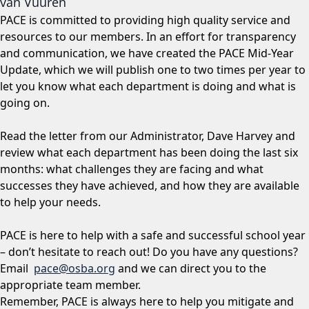
van Vuuren
PACE is committed to providing high quality service and
resources to our members. In an effort for transparency
and communication, we have created the PACE Mid-Year
Update, which we will publish one to two times per year to
let you know what each department is doing and what is
going on.
Read the letter from our Administrator, Dave Harvey and
review what each department has been doing the last six
months: what challenges they are facing and what
successes they have achieved, and how they are available
to help your needs.
PACE is here to help with a safe and successful school year
– don’t hesitate to reach out! Do you have any questions?
Email
pace@osba.org
and we can direct you to the
appropriate team member.
Remember, PACE is always here to help you mitigate and