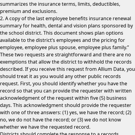
summarizes the insurance terms, limits, deductibles,
premium and exclusions.
2. A copy of the last employee benefits insurance renewal
summary for health, dental and vision plans sponsored by
the school district. This document shows plan options
available to the district’s employees and the pricing for
employee, employee plus spouse, employee plus family.”
These two requests are straightforward and there are no
exemptions that allow the district to withhold the records
described. If you receive this request from Allium Data, you
should treat it as you would any other public records
request. First, you should identify whether you have the
record so that you can provide the requester with written
acknowledgment of the request within five (5) business
days. This acknowledgment should provide the requester
with one of three answers: (1) yes, we have the record; (2)
no, we do not have the record; or (3) we do not know
whether we have the requested record.
Districts should complete the response to a records