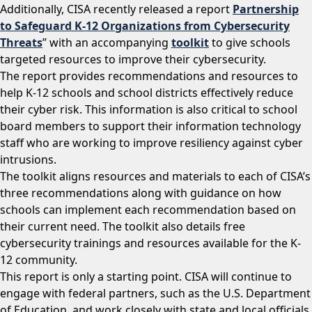
Additionally, CISA recently released a report
Partnership
to Safeguard K-12 Organizations from Cybersecurity
Threats
” with an accompanying
toolkit
to give schools
targeted resources to improve their cybersecurity.
The report provides recommendations and resources to
help K-12 schools and school districts effectively reduce
their cyber risk. This information is also critical to school
board members to support their information technology
staff who are working to improve resiliency against cyber
intrusions.
The toolkit aligns resources and materials to each of CISA’s
three recommendations along with guidance on how
schools can implement each recommendation based on
their current need. The toolkit also details free
cybersecurity trainings and resources available for the K-
12 community.
This report is only a starting point. CISA will continue to
engage with federal partners, such as the U.S. Department
of Education, and work closely with state and local officials,