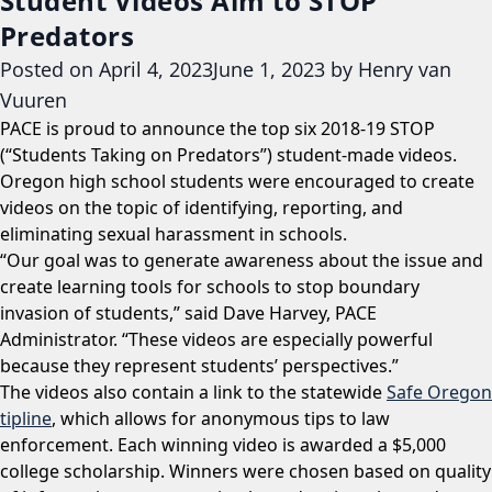
Student Videos Aim to STOP
Predators
Posted on
April 4, 2023
June 1, 2023
by
Henry van
Vuuren
PACE is proud to announce the top six 2018-19 STOP
(“Students Taking on Predators”) student-made videos.
Oregon high school students were encouraged to create
videos on the topic of identifying, reporting, and
eliminating sexual harassment in schools.
“Our goal was to generate awareness about the issue and
create learning tools for schools to stop boundary
invasion of students,” said Dave Harvey, PACE
Administrator. “These videos are especially powerful
because they represent students’ perspectives.”
The videos also contain a link to the statewide
Safe Oregon
tipline
, which allows for anonymous tips to law
enforcement. Each winning video is awarded a $5,000
college scholarship. Winners were chosen based on quality