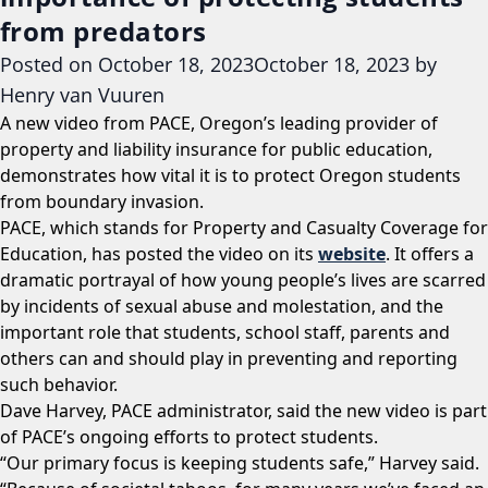
from predators
Posted on
October 18, 2023
October 18, 2023
by
Henry van Vuuren
A new video from PACE, Oregon’s leading provider of
property and liability insurance for public education,
demonstrates how vital it is to protect Oregon students
from boundary invasion.
PACE, which stands for Property and Casualty Coverage for
Education, has posted the video on its
website
. It offers a
dramatic portrayal of how young people’s lives are scarred
by incidents of sexual abuse and molestation, and the
important role that students, school staff, parents and
others can and should play in preventing and reporting
such behavior.
Dave Harvey, PACE administrator, said the new video is part
of PACE’s ongoing efforts to protect students.
“Our primary focus is keeping students safe,” Harvey said.