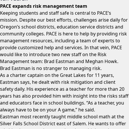
PACE expands risk management team
Keeping students and staff safe is central to PACE’s
mission. Despite our best efforts, challenges arise daily for
Oregon’s school districts, education service districts and
community colleges. PACE is here to help by providing risk
management resources, including a team of experts to
provide customized help and services. In that vein, PACE
would like to introduce two new staff on the Risk
Management team: Brad Eastman and Meghan Howk.
Brad Eastman is no stranger to managing risk.
As a charter captain on the Great Lakes for 11 years,
Eastman says, he dealt with risk mitigation and client
safety daily. His experience as a teacher for more than 20
years has also provided him with insight into the risks staff
and educators face in school buildings. “As a teacher, you
always have to be on your A game,” he said.
Eastman most recently taught middle school math at the
Silver Falls School District east of Salem. He wants to offer