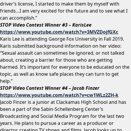
driver’s license, I started to make them by myself with
friends…I am very excited for the future and to see what I
can accomplish.”
STOP Video Contest Winner #3 – KarisLee
https://www.youtube.com/watch?v=3MVZDojfGXc
Karis Lee is attending George Fox University in Fall 2019.
Karis submitted background information on her video:
“Sexual assault can sometimes be ignored, or not talked
about, creating a barrier for those who are getting
harmed. It’s important for everyone to be educated on the
topic, as well as know safe places they can turn to get
help.”
STOP Video Contest Winner #4 – Jacob Finzer
https://www.youtube.com/watch?v=cw1WLz2ZH-k
Jacob Finzer is a junior at Clackamas High School and has
been a part of the Sabin-Schellenberg Center’s
Broadcasting and Social Media Program for the last two
years. He plans to pursue a career as a producer or
director, creating TV shows and films. Jacob looks up to