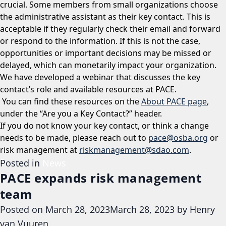
crucial. Some members from small organizations choose
the administrative assistant as their key contact. This is
acceptable if they regularly check their email and forward
or respond to the information. If this is not the case,
opportunities or important decisions may be missed or
delayed, which can monetarily impact your organization.
We have developed a webinar that discusses the key
contact’s role and available resources at PACE.
You can find these resources on the
About PACE page
,
under the “Are you a Key Contact?” header.
If you do not know your key contact, or think a change
needs to be made, please reach out to
pace@osba.org
or
risk management at
riskmanagement@sdao.com
.
Posted in
News
PACE expands risk management
team
Posted on
March 28, 2023
March 28, 2023
by
Henry
van Vuuren