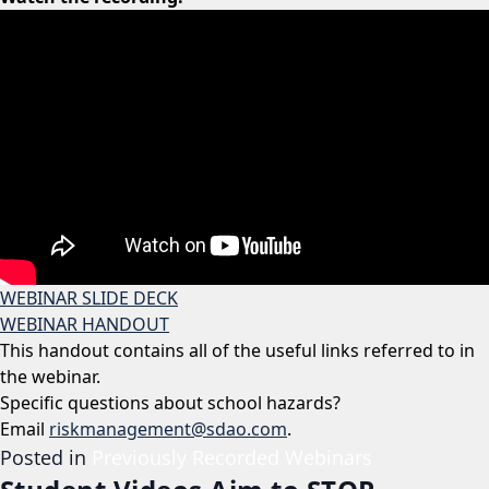
WEBINAR SLIDE DECK
WEBINAR HANDOUT
This handout contains all of the useful links referred to in
the webinar.
Specific questions about school hazards?
Email
riskmanagement@sdao.com
.
Posted in
Previously Recorded Webinars