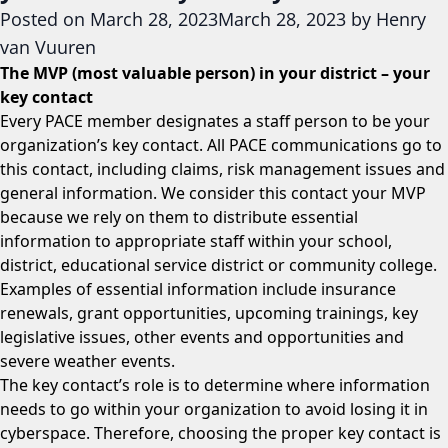
Posted on
March 28, 2023
March 28, 2023
by
Henry
van Vuuren
The MVP (most valuable person) in your district – your
key contact
Every PACE member designates a staff person to be your
organization’s key contact. All PACE communications go to
this contact, including claims, risk management issues and
general information. We consider this contact your MVP
because we rely on them to distribute essential
information to appropriate staff within your school,
district, educational service district or community college.
Examples of essential information include insurance
renewals, grant opportunities, upcoming trainings, key
legislative issues, other events and opportunities and
severe weather events.
The key contact’s role is to determine where information
needs to go within your organization to avoid losing it in
cyberspace. Therefore, choosing the proper key contact is