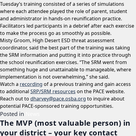
Tuesday’s training consisted of a series of simulations
where each attendee played the role of parent, student
and administrator in hands-on reunification practice.
Facilitators led participants in a debrief after each exercise
to make the process go as smoothly as possible.
Misty Groom, High Desert ESD threat assessment
coordinator, said the best part of the training was taking
the SRM information and putting it into practice through
the school reunification exercises. “The SRM went from
something huge and unattainable to manageable, where
implementation is not overwhelming,” she said.
Watch a
recording
of a previous training and gain access
to additional
SRP/SRM resources
on the PACE website.
Reach out to
dharvey@pace.osba.org
to inquire about
potential PACE-sponsored training opportunities.
Posted in
News
The MVP (most valuable person) in
your district – your key contact