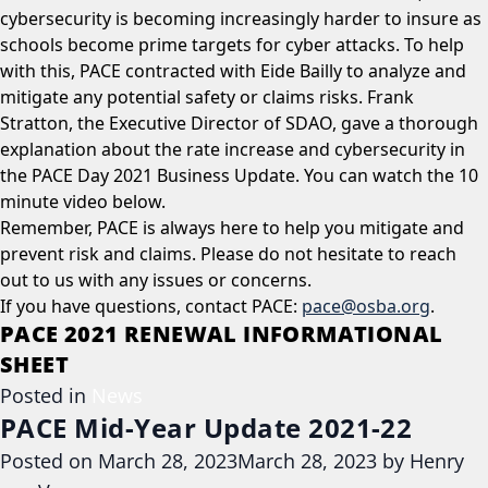
cybersecurity is becoming increasingly harder to insure as
schools become prime targets for cyber attacks. To help
with this, PACE contracted with Eide Bailly to analyze and
mitigate any potential safety or claims risks. Frank
Stratton, the Executive Director of SDAO, gave a thorough
explanation about the rate increase and cybersecurity in
the PACE Day 2021 Business Update. You can watch the 10
minute video below.
Remember, PACE is always here to help you mitigate and
prevent risk and claims. Please do not hesitate to reach
out to us with any issues or concerns.
If you have questions, contact PACE:
pace@osba.org
.
PACE 2021 RENEWAL INFORMATIONAL
SHEET
Posted in
News
PACE Mid-Year Update 2021-22
Posted on
March 28, 2023
March 28, 2023
by
Henry