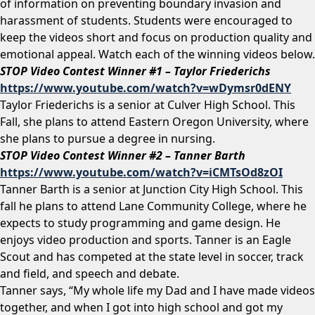
of information on preventing boundary invasion and
harassment of students. Students were encouraged to
keep the videos short and focus on production quality and
emotional appeal. Watch each of the winning videos below.
STOP Video Contest Winner #1 – Taylor Friederichs
https://www.youtube.com/watch?v=wDymsr0dENY
Taylor Friederichs is a senior at Culver High School. This
Fall, she plans to attend Eastern Oregon University, where
she plans to pursue a degree in nursing.
STOP Video Contest Winner #2 – Tanner Barth
https://www.youtube.com/watch?v=iCMTsOd8zOI
Tanner Barth is a senior at Junction City High School. This
fall he plans to attend Lane Community College, where he
expects to study programming and game design. He
enjoys video production and sports. Tanner is an Eagle
Scout and has competed at the state level in soccer, track
and field, and speech and debate.
Tanner says, “My whole life my Dad and I have made videos
together, and when I got into high school and got my