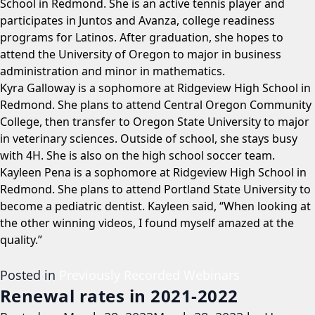
School in Redmond. She is an active tennis player and
participates in Juntos and Avanza, college readiness
programs for Latinos. After graduation, she hopes to
attend the University of Oregon to major in business
administration and minor in mathematics.
Kyra Galloway is a sophomore at Ridgeview High School in
Redmond. She plans to attend Central Oregon Community
College, then transfer to Oregon State University to major
in veterinary sciences. Outside of school, she stays busy
with 4H. She is also on the high school soccer team.
Kayleen Pena is a sophomore at Ridgeview High School in
Redmond. She plans to attend Portland State University to
become a pediatric dentist. Kayleen said, “When looking at
the other winning videos, I found myself amazed at the
quality.”
Posted in
Previously Recorded Webinars
Renewal rates in 2021-2022