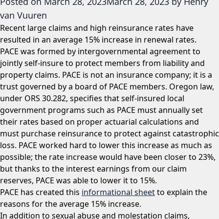
Posted on
March 28, 2023
March 28, 2023
by
Henry
van Vuuren
Recent large claims and high reinsurance rates have
resulted in an average 15% increase in renewal rates.
PACE was formed by intergovernmental agreement to
jointly self-insure to protect members from liability and
property claims. PACE is not an insurance company; it is a
trust governed by a board of PACE members. Oregon law,
under ORS 30.282, specifies that self-insured local
government programs such as PACE must annually set
their rates based on proper actuarial calculations and
must purchase reinsurance to protect against catastrophic
loss. PACE worked hard to lower this increase as much as
possible; the rate increase would have been closer to 23%,
but thanks to the interest earnings from our claim
reserves, PACE was able to lower it to 15%.
PACE has created this
informational sheet
to explain the
reasons for the average 15% increase.
In addition to sexual abuse and molestation claims,