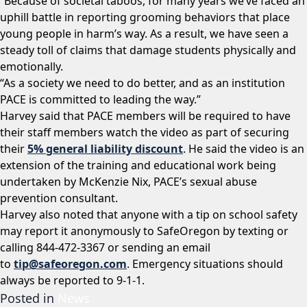
“Because of societal taboos, for many years we’ve faced an
uphill battle in reporting grooming behaviors that place
young people in harm’s way. As a result, we have seen a
steady toll of claims that damage students physically and
emotionally.
“As a society we need to do better, and as an institution
PACE is committed to leading the way.”
Harvey said that PACE members will be required to have
their staff members watch the video as part of securing
their
5% general liability discount
. He said the video is an
extension of the training and educational work being
undertaken by McKenzie Nix, PACE’s sexual abuse
prevention consultant.
Harvey also noted that anyone with a tip on school safety
may report it anonymously to SafeOregon by texting or
calling 844-472-3367 or sending an email
to
tip@safeoregon.com
. Emergency situations should
always be reported to 9-1-1.
Posted in
News