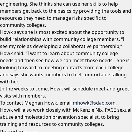
engineering. She thinks she can use her skills to help
members get back to the basics by providing the tools and
resources they need to manage risks specific to
community colleges.
Howk says she is most excited about the opportunity to
build relationships with community college members. “I
see my role as developing a collaborative partnership,”
Howk said. “I want to learn about community college
needs and then see how we can meet those needs.” She is
looking forward to meeting contacts from each college
and says she wants members to feel comfortable talking
with her.
In the weeks to come, Howk will schedule meet-and-greet
visits with members.
To contact Meghan Howk, email
mhowk@sdao.com
.
Howk will also work closely with McKenzie Nix, PACE sexual
abuse and molestation prevention specialist, to bring
training and resources to community colleges.
Posted in
News