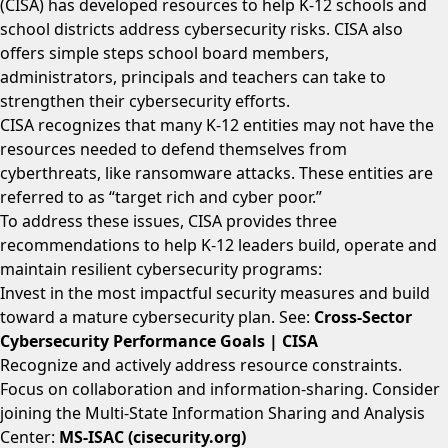
(CISA) has developed resources to help K-12 schools and
school districts address cybersecurity risks. CISA also
offers simple steps school board members,
administrators, principals and teachers can take to
strengthen their cybersecurity efforts.
CISA recognizes that many K-12 entities may not have the
resources needed to defend themselves from
cyberthreats, like ransomware attacks. These entities are
referred to as “target rich and cyber poor.”
To address these issues, CISA provides three
recommendations to help K-12 leaders build, operate and
maintain resilient cybersecurity programs:
Invest in the most impactful security measures and build
toward a mature cybersecurity plan. See:
Cross-Sector
Cybersecurity Performance Goals | CISA
Recognize and actively address resource constraints.
Focus on collaboration and information-sharing. Consider
joining the Multi-State Information Sharing and Analysis
Center:
MS-ISAC (cisecurity.org)