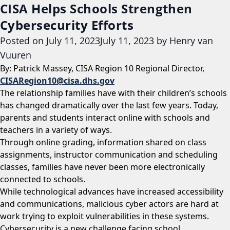
CISA Helps Schools Strengthen
Cybersecurity Efforts
Posted on
July 11, 2023
July 11, 2023
by
Henry van
Vuuren
By: Patrick Massey, CISA Region 10 Regional Director,
CISARegion10@cisa.dhs.gov
The relationship families have with their children’s schools
has changed dramatically over the last few years. Today,
parents and students interact online with schools and
teachers in a variety of ways.
Through online grading, information shared on class
assignments, instructor communication and scheduling
classes, families have never been more electronically
connected to schools.
While technological advances have increased accessibility
and communications, malicious cyber actors are hard at
work trying to exploit vulnerabilities in these systems.
Cybersecurity is a new challenge facing school