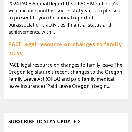
2024 PACE Annual Report Dear PACE Members,As
we conclude another successful year, I am pleased
to present to you the annual report of
ourassociation’s activities, financial status and
achievements, with…
PACE legal resource on changes to family
leave
PACE legal resource on changes to family leave The
Oregon legislature’s recent changes to the Oregon
Family Leave Act (OFLA) and paid family medical
leave insurance (“Paid Leave Oregon”) begin…
SUBSCRIBE TO STAY UPDATED