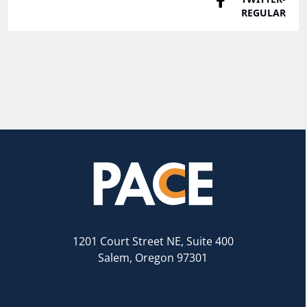
1201 Court Street NE, Suite 400
Salem, Oregon 97301