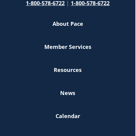
1-800-578-6722
|
1-800-578-6722
About Pace
Member Services
Resources
News
Calendar