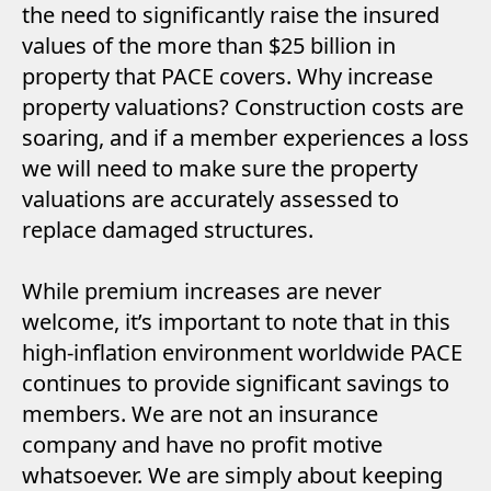
the need to significantly raise the insured
values of the more than $25 billion in
property that PACE covers. Why increase
property valuations? Construction costs are
soaring, and if a member experiences a loss
we will need to make sure the property
valuations are accurately assessed to
replace damaged structures.
While premium increases are never
welcome, it’s important to note that in this
high-inflation environment worldwide PACE
continues to provide significant savings to
members. We are not an insurance
company and have no profit motive
whatsoever. We are simply about keeping