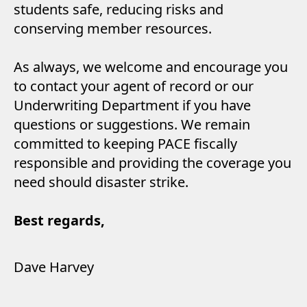
students safe, reducing risks and
conserving member resources.
As always, we welcome and encourage you
to contact your agent of record or our
Underwriting Department if you have
questions or suggestions. We remain
committed to keeping PACE fiscally
responsible and providing the coverage you
need should disaster strike.
Best regards,
Dave Harvey