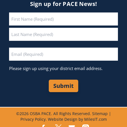
Sign up for PACE News!
Name
*
First
Last
Email
*
Please sign up using your district email address.
Submit
©
2026 OSBA PACE. All Rights Reserved.
Sitemap
|
Privacy Policy
.
Website Design by MilesIT.com