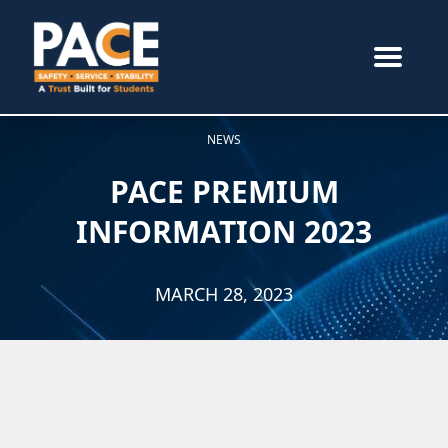
NEWS
PACE PREMIUM
INFORMATION 2023
MARCH 28, 2023