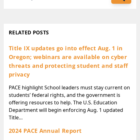
RELATED POSTS
Title IX updates go into effect Aug. 1 in
Oregon; webinars are available on cyber
threats and protecting student and staff
privacy
PACE highlight School leaders must stay current on
students’ federal rights, and the government is
offering resources to help. The U.S. Education
Department will begin enforcing Aug. 1 updated
Title…
2024 PACE Annual Report