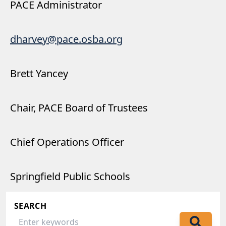
PACE Administrator
dharvey@pace.osba.org
Brett Yancey
Chair, PACE Board of Trustees
Chief Operations Officer
Springfield Public Schools
SEARCH