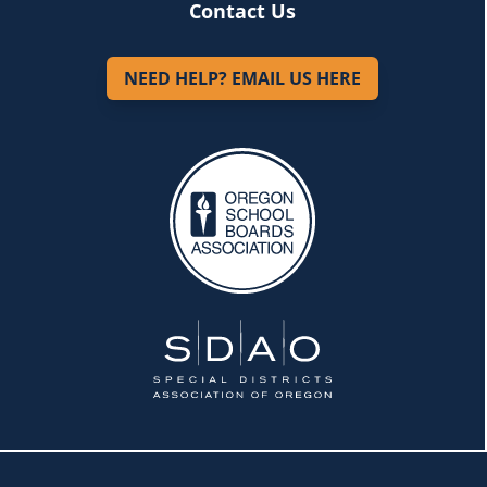
Contact Us
NEED HELP? EMAIL US HERE