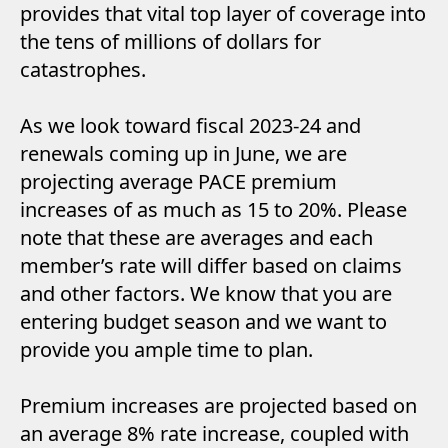
provides that vital top layer of coverage into
the tens of millions of dollars for
catastrophes.
As we look toward fiscal 2023-24 and
renewals coming up in June, we are
projecting average PACE premium
increases of as much as 15 to 20%. Please
note that these are averages and each
member’s rate will differ based on claims
and other factors. We know that you are
entering budget season and we want to
provide you ample time to plan.
Premium increases are projected based on
an average 8% rate increase, coupled with