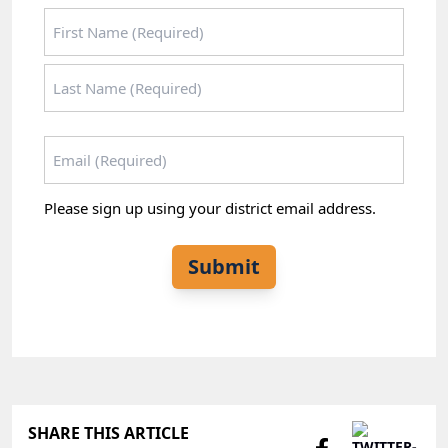
Name
*
First
Last
Email
*
Please sign up using your district email address.
Submit
SHARE THIS ARTICLE