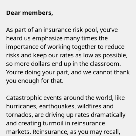
Dear members,
As part of an insurance risk pool, you’ve
heard us emphasize many times the
importance of working together to reduce
risks and keep our rates as low as possible,
so more dollars end up in the classroom.
You’re doing your part, and we cannot thank
you enough for that.
Catastrophic events around the world, like
hurricanes, earthquakes, wildfires and
tornados, are driving up rates dramatically
and creating turmoil in reinsurance
markets. Reinsurance, as you may recall,