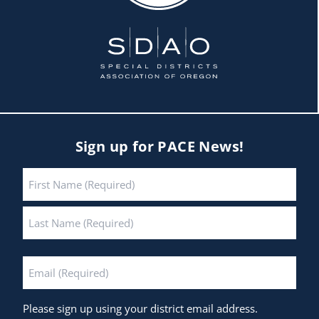
Sign up for PACE News!
Name
*
First
Last
Email
*
Please sign up using your district email address.