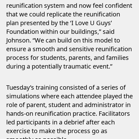
reunification system and now feel confident
that we could replicate the reunification
plan presented by the ‘I Love U Guys’
Foundation within our buildings,” said
Johnson. “We can build on this model to
ensure a smooth and sensitive reunification
process for students, parents, and families
during a potentially traumatic event.”
Tuesday’s training consisted of a series of
simulations where each attendee played the
role of parent, student and administrator in
hands-on reunification practice. Facilitators
led participants in a debrief after each
exercise to make the process go as