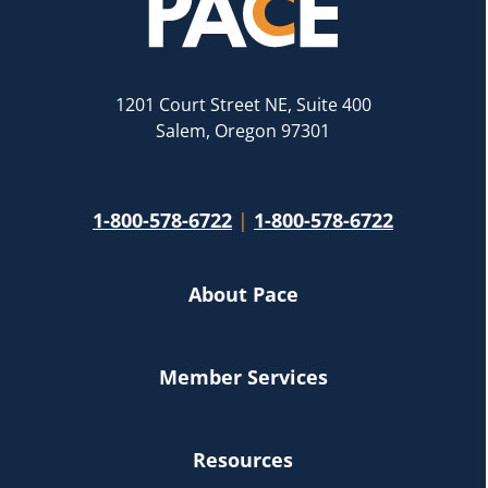
1201 Court Street NE, Suite 400
Salem, Oregon 97301
1-800-578-6722
|
1-800-578-6722
About Pace
Member Services
Resources