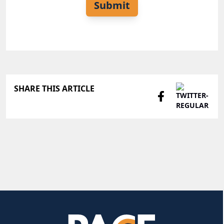
Submit
SHARE THIS ARTICLE