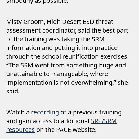
smoothly as possible.
Misty Groom, High Desert ESD threat
assessment coordinator, said the best part
of the training was taking the SRM
information and putting it into practice
through the school reunification exercises.
“The SRM went from something huge and
unattainable to manageable, where
implementation is not overwhelming,” she
said.
Watch a
recording
of a previous training
and gain access to additional
SRP/SRM
resources
on the PACE website.