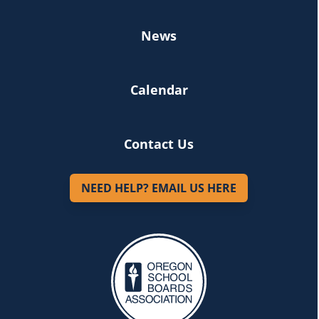
News
Calendar
Contact Us
NEED HELP? EMAIL US HERE