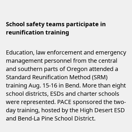
School safety teams participate in
reunification training
Education, law enforcement and emergency
management personnel from the central
and southern parts of Oregon attended a
Standard Reunification Method (SRM)
training Aug. 15-16 in Bend. More than eight
school districts, ESDs and charter schools
were represented. PACE sponsored the two-
day training, hosted by the High Desert ESD
and Bend-La Pine School District.