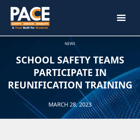
NEWS
SCHOOL SAFETY TEAMS
PARTICIPATE IN
REUNIFICATION TRAINING
MARCH 28, 2023