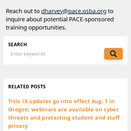
Reach out to
dharvey@pace.osba.org
to
inquire about potential PACE-sponsored
training opportunities.
SEARCH
RELATED POSTS
Title IX updates go into effect Aug. 1 in
Oregon; webinars are available on cyber
threats and protecting student and staff
privacy