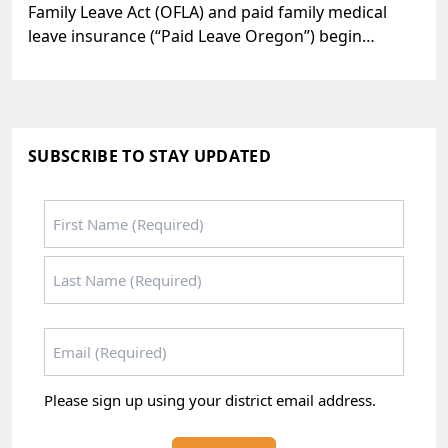
Family Leave Act (OFLA) and paid family medical
leave insurance (“Paid Leave Oregon”) begin…
SUBSCRIBE TO STAY UPDATED
Name
*
First
Last
Email
*
Please sign up using your district email address.