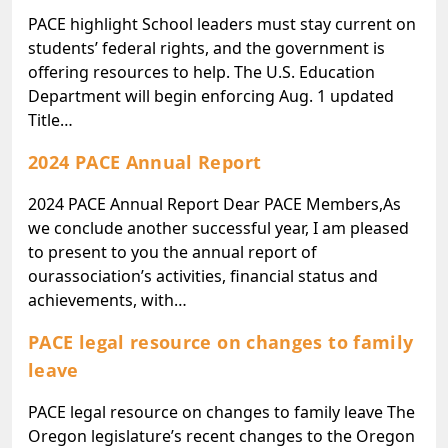
PACE highlight School leaders must stay current on
students’ federal rights, and the government is
offering resources to help. The U.S. Education
Department will begin enforcing Aug. 1 updated
Title…
2024 PACE Annual Report
2024 PACE Annual Report Dear PACE Members,As
we conclude another successful year, I am pleased
to present to you the annual report of
ourassociation’s activities, financial status and
achievements, with…
PACE legal resource on changes to family
leave
PACE legal resource on changes to family leave The
Oregon legislature’s recent changes to the Oregon