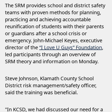
The SRM provides school and district safety
teams with proven methods for planning,
practicing and achieving accountable
reunification of students with their parents
or guardians after a school crisis or
emergency. John-Michael Keyes, executive
director of the
“I Love U Guys” Foundation
,
led participants through an overview of
SRM theory and information on Monday.
Steve Johnson, Klamath County School
District risk management/safety officer,
said the training was beneficial.
"In KCSD, we had discussed our need for a